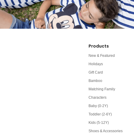
Products
New & Featured
Holidays
Gift Card
Bamboo
Matching Family
Characters
Baby (0-2Y)
Toddler (2-6Y)
Kids (5-12Y)
Shoes & Accessories