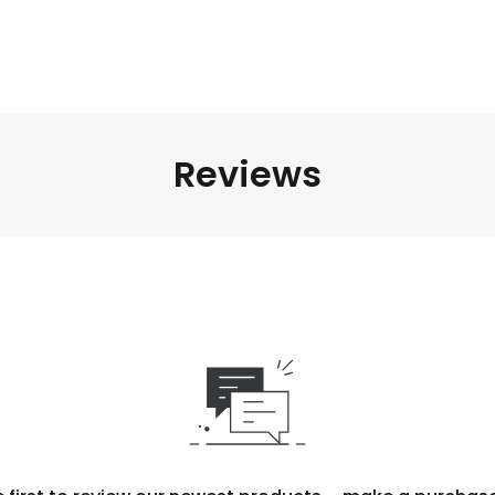
Reviews