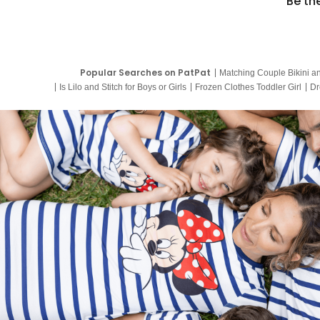
Be th
Popular Searches on PatPat
Matching Couple Bikini a
Is Lilo and Stitch for Boys or Girls
Frozen Clothes Toddler Girl
Dr
9 Year Old Summer Dresses