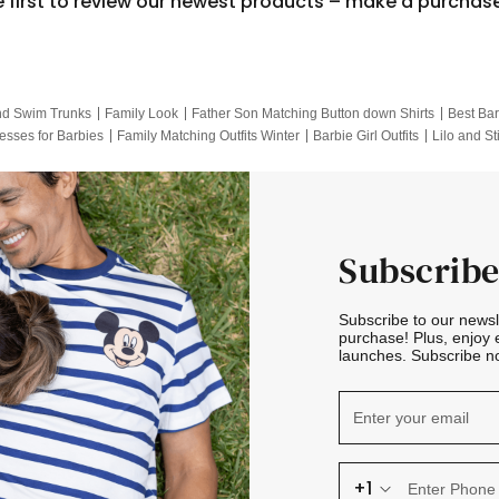
e first to review our newest products – make a purchas
nd Swim Trunks
Family Look
Father Son Matching Button down Shirts
Best Bar
esses for Barbies
Family Matching Outfits Winter
Barbie Girl Outfits
Lilo and St
Hotwheels Kids Clothes
Frozen Tracksuit
Small Baby Clothing
Family Pictur
Subscribe
Subscribe to our news
purchase! Plus, enjoy 
launches. Subscribe no
+1