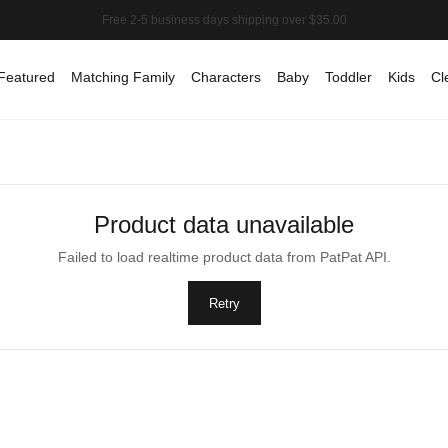
Featured
Matching Family
Characters
Baby
Toddler
Kids
Cl
Product data unavailable
Failed to load realtime product data from PatPat API.
Retry