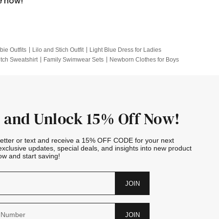
e now!
bie Outfits
Lilo and Stich Outfit
Light Blue Dress for Ladies
itch Sweatshirt
Family Swimwear Sets
Newborn Clothes for Boys
e Outfits
Looney Tunes Kid
 and Unlock 15% Off Now!
letter or text and receive a 15% OFF CODE for your next
exclusive updates, special deals, and insights into new product
w and start saving!
JOIN
JOIN