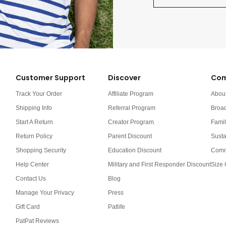
Customer Support
Discover
Com
Track Your Order
Affiliate Program
Abou
Shipping Info
Referral Program
Broa
Start A Return
Creator Program
Famil
Return Policy
Parent Discount
Susta
Shopping Security
Education Discount
Comm
Help Center
Military and First Responder Discount
Size 
Contact Us
Blog
Manage Your Privacy
Press
Gift Card
Patlife
PatPat Reviews