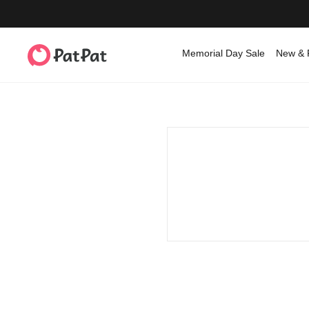
Memorial Day Sale
New & 