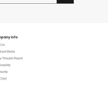
pany info
t Us
dcast Media
y Threads Report
inability
unity
Chart