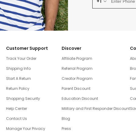
+1
Customer Support
Discover
Co
Track Your Order
Affiliate Program
Ab
Shipping Info
Referral Program
Br
Start A Return
Creator Program
Fam
Return Policy
Parent Discount
Sus
Shopping Security
Education Discount
Co
Help Center
Military and First Responder Discount
Siz
Contact Us
Blog
Manage Your Privacy
Press