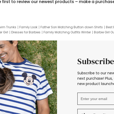
e first to review our newest products – make a purchas
wim Trunks
Family Look
Father Son Matching Button down Shirts
Best 
r Girl
Dresses for Barbies
Family Matching Outfits Winter
Barbie Girl Ou
er Dresses
Hotwheels Kids Clothes
Frozen Tracksuit
Small Baby Cloth
Subscribe
Subscribe to our new
next purchase! Plus, 
new product launche