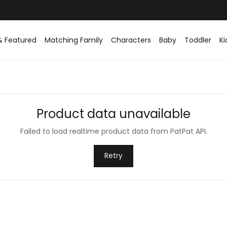
& Featured
Matching Family
Characters
Baby
Toddler
Ki
Product data unavailable
Failed to load realtime product data from PatPat API.
Retry