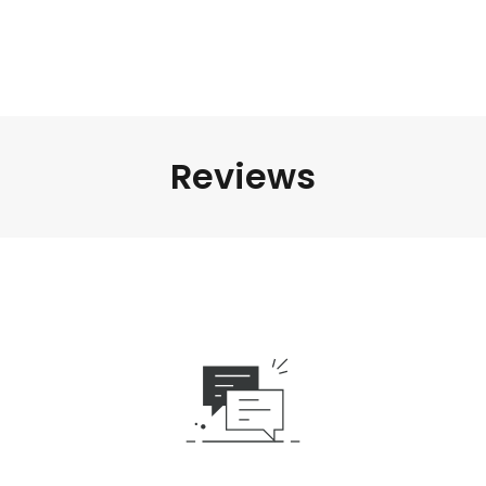
Reviews