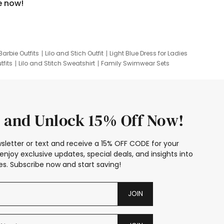
e now!
Barbie Outfits
Lilo and Stich Outfit
Light Blue Dress for Ladies
tfits
Lilo and Stitch Sweatshirt
Family Swimwear Sets
ing
Family Picture Outfits
Looney Tunes Kid
 and Unlock 15% Off Now!
sletter or text and receive a 15% OFF CODE for your
enjoy exclusive updates, special deals, and insights into
s. Subscribe now and start saving!
JOIN