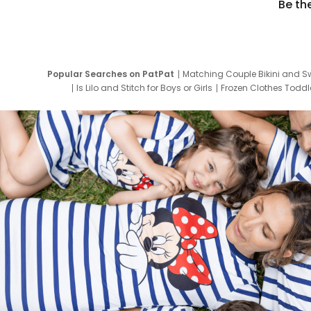
Be th
Popular Searches on PatPat
Matching Couple Bikini and S
Is Lilo and Stitch for Boys or Girls
Frozen Clothes Toddle
Newborn Clothes for Boys
9 Year Old Summ