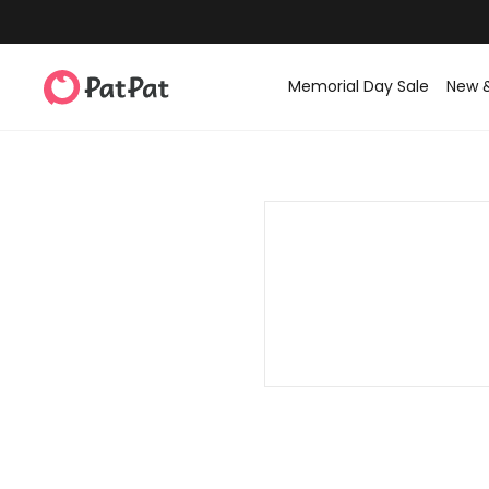
Memorial Day Sale
New 