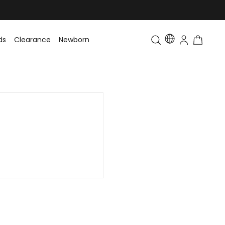
ds
Clearance
Newborn
Baby
Toddler & Kids
Matching Fa