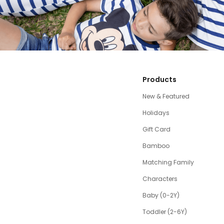
Products
New & Featured
Holidays
Gift Card
Bamboo
Matching Family
Characters
Baby (0-2Y)
Toddler (2-6Y)