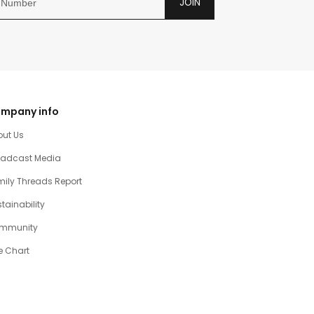
JOIN
mpany info
out Us
oadcast Media
ily Threads Report
tainability
mmunity
e Chart