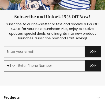
Subscribe and Unlock 15% Off Now!
Subscribe to our newsletter or text and receive a 15% OFF
CODE for your next purchase! Plus, enjoy exclusive
updates, special deals, and insights into new product
launches. Subscribe now and start saving!
JOIN
+1
JOIN
Products