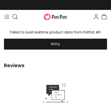
Failed to load realtime product data from PatPat API.
Retry
Reviews