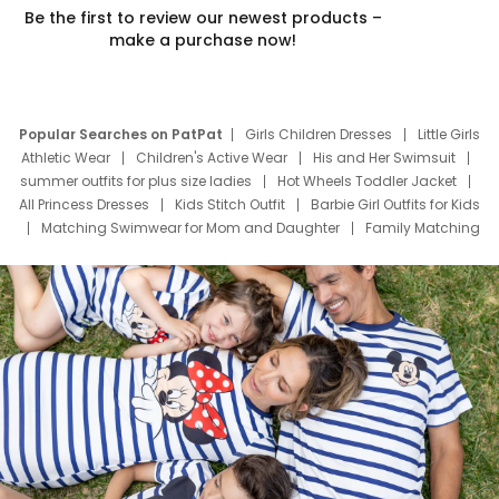
Be the first to review our newest products –
make a purchase now!
Popular Searches on PatPat
Girls Children Dresses
Little Girls
Athletic Wear
Children's Active Wear
His and Her Swimsuit
summer outfits for plus size ladies
Hot Wheels Toddler Jacket
All Princess Dresses
Kids Stitch Outfit
Barbie Girl Outfits for Kids
Matching Swimwear for Mom and Daughter
Family Matching
Swim Suits
Baby Toons Characters
Father's Day Clothing
Deals
Father Son Thanksgiving Shirts
Dress Set for Family
Mom Mini Dress
Black Father T Shirts
Stitch Clothing Girls
Elsa Frozen Dresses
Cruise Oitfits