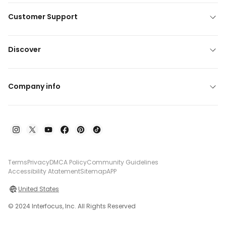
Customer Support
Discover
Company info
Terms
Privacy
DMCA Policy
Community Guidelines
Accessibility Atatement
Sitemap
APP
United States
© 2024 Interfocus, Inc. All Rights Reserved