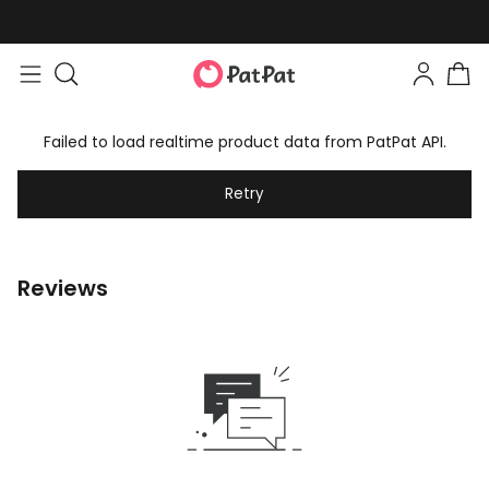
Failed to load realtime product data from PatPat API.
Retry
Reviews