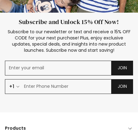
Subscribe and Unlock 15% Off Now!
Subscribe to our newsletter or text and receive a 15% OFF
CODE for your next purchase! Plus, enjoy exclusive
updates, special deals, and insights into new product
launches. Subscribe now and start saving!
JOIN
+1
JOIN
Products