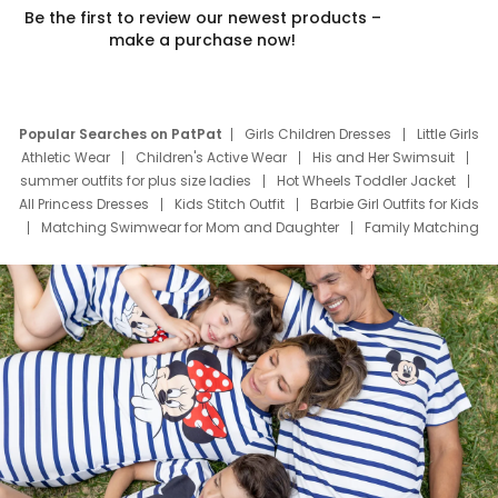
Be the first to review our newest products –
make a purchase now!
Popular Searches on PatPat
Girls Children Dresses
Little Girls
Athletic Wear
Children's Active Wear
His and Her Swimsuit
summer outfits for plus size ladies
Hot Wheels Toddler Jacket
All Princess Dresses
Kids Stitch Outfit
Barbie Girl Outfits for Kids
Matching Swimwear for Mom and Daughter
Family Matching
Swim Suits
Baby Toons Characters
Father's Day Clothing
Deals
Father Son Thanksgiving Shirts
Dress Set for Family
Mom Mini Dress
Black Father T Shirts
Stitch Clothing Girls
Elsa Frozen Dresses
Cruise Oitfits