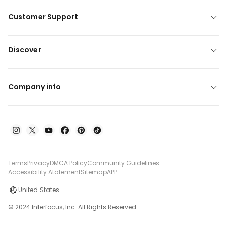
Customer Support
Discover
Company info
Terms
Privacy
DMCA Policy
Community Guidelines
Accessibility Atatement
Sitemap
APP
United States
© 2024 Interfocus, Inc. All Rights Reserved