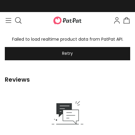
Failed to load realtime product data from PatPat API.
Retry
Reviews