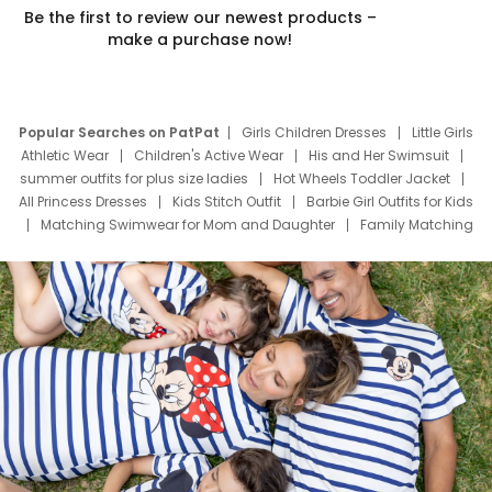
Be the first to review our newest products –
make a purchase now!
Popular Searches on PatPat
Girls Children Dresses
Little Girls
Athletic Wear
Children's Active Wear
His and Her Swimsuit
summer outfits for plus size ladies
Hot Wheels Toddler Jacket
All Princess Dresses
Kids Stitch Outfit
Barbie Girl Outfits for Kids
Matching Swimwear for Mom and Daughter
Family Matching
Swim Suits
Baby Toons Characters
Father's Day Clothing
Deals
Father Son Thanksgiving Shirts
Dress Set for Family
Mom Mini Dress
Black Father T Shirts
Stitch Clothing Girls
Elsa Frozen Dresses
Cruise Oitfits