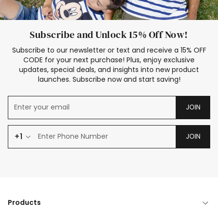
Subscribe and Unlock 15% Off Now!
Subscribe to our newsletter or text and receive a 15% OFF
CODE for your next purchase! Plus, enjoy exclusive
updates, special deals, and insights into new product
launches. Subscribe now and start saving!
JOIN
+1
JOIN
Products