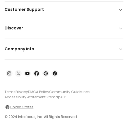
Customer Support
Discover
Company info
Terms
Privacy
DMCA Policy
Community Guidelines
Accessibility Atatement
Sitemap
APP
United States
© 2024 Interfocus, Inc. All Rights Reserved