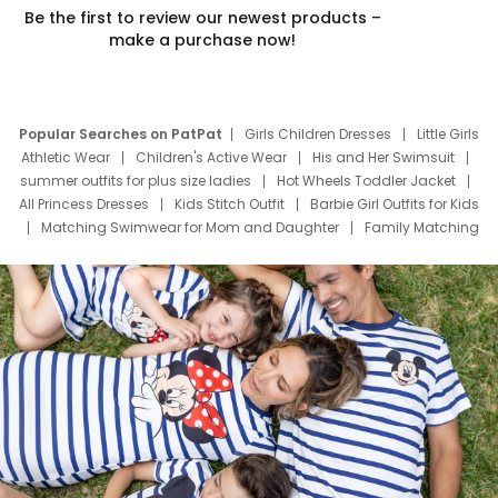
Be the first to review our newest products –
make a purchase now!
Popular Searches on PatPat
Girls Children Dresses
Little Girls
Athletic Wear
Children's Active Wear
His and Her Swimsuit
summer outfits for plus size ladies
Hot Wheels Toddler Jacket
All Princess Dresses
Kids Stitch Outfit
Barbie Girl Outfits for Kids
Matching Swimwear for Mom and Daughter
Family Matching
Swim Suits
Baby Toons Characters
Father's Day Clothing
Deals
Father Son Thanksgiving Shirts
Dress Set for Family
Mom Mini Dress
Black Father T Shirts
Stitch Clothing Girls
Elsa Frozen Dresses
Cruise Oitfits