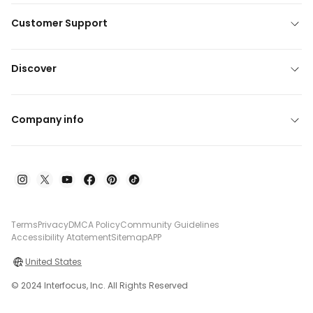
Customer Support
Discover
Company info
Terms
Privacy
DMCA Policy
Community Guidelines
Accessibility Atatement
Sitemap
APP
United States
© 2024 Interfocus, Inc. All Rights Reserved