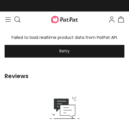
Failed to load realtime product data from PatPat API.
Retry
Reviews