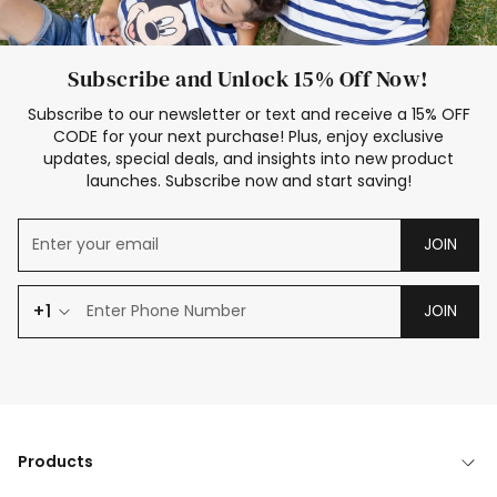
Subscribe and Unlock 15% Off Now!
Subscribe to our newsletter or text and receive a 15% OFF
CODE for your next purchase! Plus, enjoy exclusive
updates, special deals, and insights into new product
launches. Subscribe now and start saving!
JOIN
+1
JOIN
Products