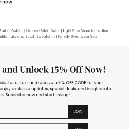
e now!
Barbie Outfits
Lilo and Stich Outfit
Light Blue Dress for Ladies
tfits
Lilo and Stitch Sweatshirt
Family Swimwear Sets
ing
Family Picture Outfits
Looney Tunes Kid
 and Unlock 15% Off Now!
sletter or text and receive a 15% OFF CODE for your
enjoy exclusive updates, special deals, and insights into
s. Subscribe now and start saving!
JOIN