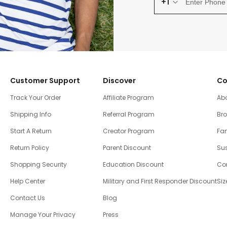
+1
Customer Support
Discover
Co
Track Your Order
Affiliate Program
Ab
Shipping Info
Referral Program
Br
Start A Return
Creator Program
Fam
Return Policy
Parent Discount
Sus
Shopping Security
Education Discount
Co
Help Center
Military and First Responder Discount
Siz
Contact Us
Blog
Manage Your Privacy
Press