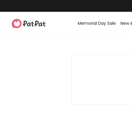
Memorial Day Sale
New 