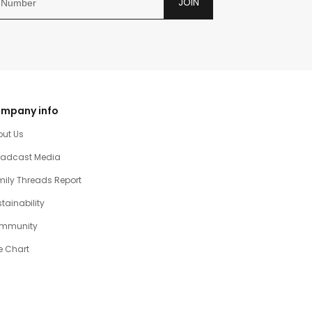
JOIN
mpany info
out Us
oadcast Media
ily Threads Report
tainability
mmunity
e Chart