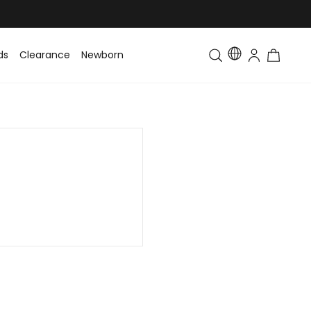
ds
Clearance
Newborn
Baby
Toddler & Kids
Matching Fa