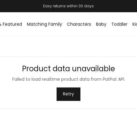
Easy returns within 30 days
& Featured
Matching Family
Characters
Baby
Toddler
Ki
Product data unavailable
Failed to load realtime product data from PatPat API.
Retry