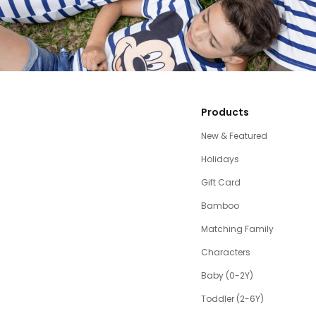
Products
New & Featured
Holidays
Gift Card
Bamboo
Matching Family
Characters
Baby (0-2Y)
Toddler (2-6Y)