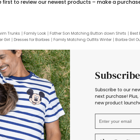
e first to review our newest products – make a purchas
wim Trunks
Family Look
Father Son Matching Button down Shirts
Best 
r Girl
Dresses for Barbies
Family Matching Outfits Winter
Barbie Girl Ou
er Dresses
Hotwheels Kids Clothes
Frozen Tracksuit
Small Baby Cloth
Subscribe
Subscribe to our new
next purchase! Plus, 
new product launche