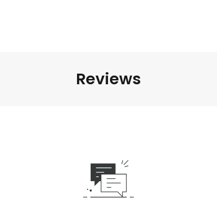
Reviews