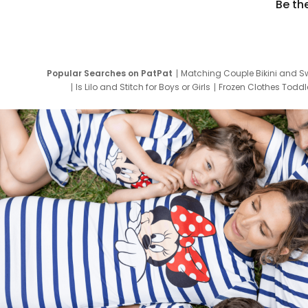
Be th
Popular Searches on PatPat
Matching Couple Bikini and S
Is Lilo and Stitch for Boys or Girls
Frozen Clothes Toddle
Newborn Clothes for Boys
9 Year Old Summ