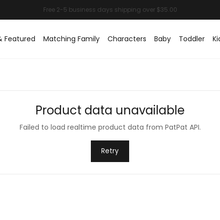
& Featured
Matching Family
Characters
Baby
Toddler
Ki
Product data unavailable
Failed to load realtime product data from PatPat API.
Retry