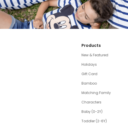
Products
New & Featured
Holidays
Gift Card
Bamboo
Matching Family
Characters
Baby (0-2Y)
Toddler (2-6Y)