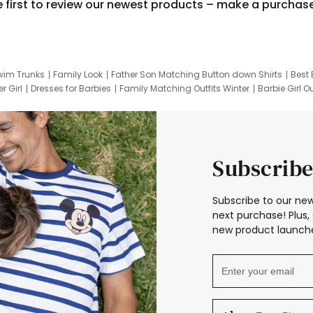
e first to review our newest products – make a purchas
wim Trunks
Family Look
Father Son Matching Button down Shirts
Best 
r Girl
Dresses for Barbies
Family Matching Outfits Winter
Barbie Girl Ou
er Dresses
Hotwheels Kids Clothes
Frozen Tracksuit
Small Baby Cloth
Subscribe
Subscribe to our new
next purchase! Plus, 
new product launche