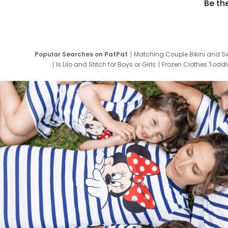
Be th
Popular Searches on PatPat
Matching Couple Bikini and S
Is Lilo and Stitch for Boys or Girls
Frozen Clothes Toddle
Newborn Clothes for Boys
9 Year Old Summ