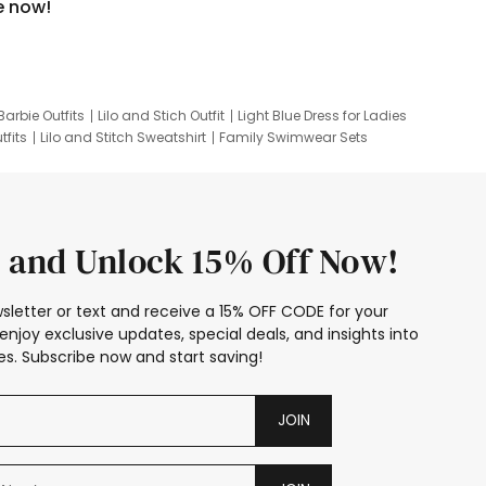
e now!
Barbie Outfits
Lilo and Stich Outfit
Light Blue Dress for Ladies
tfits
Lilo and Stitch Sweatshirt
Family Swimwear Sets
ing
Family Picture Outfits
Looney Tunes Kid
 and Unlock 15% Off Now!
sletter or text and receive a 15% OFF CODE for your
enjoy exclusive updates, special deals, and insights into
s. Subscribe now and start saving!
JOIN