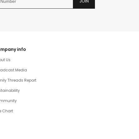
JOIN
mpany info
out Us
oadcast Media
ily Threads Report
tainability
mmunity
e Chart