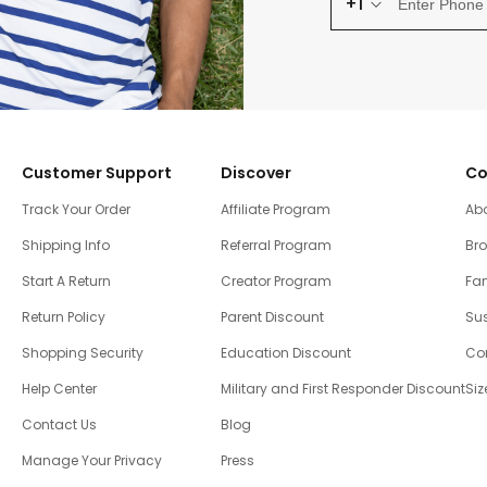
+1
Customer Support
Discover
Co
Track Your Order
Affiliate Program
Ab
Shipping Info
Referral Program
Br
Start A Return
Creator Program
Fam
Return Policy
Parent Discount
Sus
Shopping Security
Education Discount
Co
Help Center
Military and First Responder Discount
Siz
Contact Us
Blog
Manage Your Privacy
Press