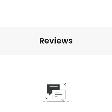
Reviews