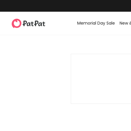
Memorial Day Sale
New 