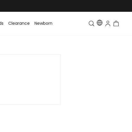
ds
Clearance
Newborn
Baby
Toddler & Kids
Matching Fa