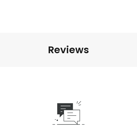
Reviews