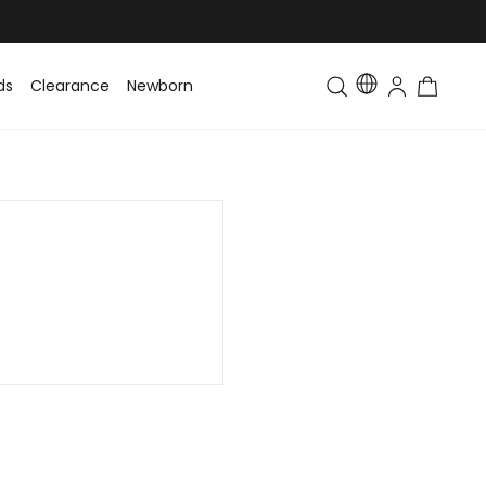
ds
Clearance
Newborn
Baby
Toddler & Kids
Matching Fa