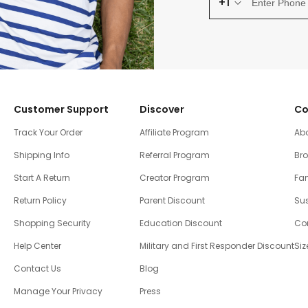
+1
Customer Support
Discover
Co
Track Your Order
Affiliate Program
Ab
Shipping Info
Referral Program
Br
Start A Return
Creator Program
Fam
Return Policy
Parent Discount
Sus
Shopping Security
Education Discount
Co
Help Center
Military and First Responder Discount
Siz
Contact Us
Blog
Manage Your Privacy
Press