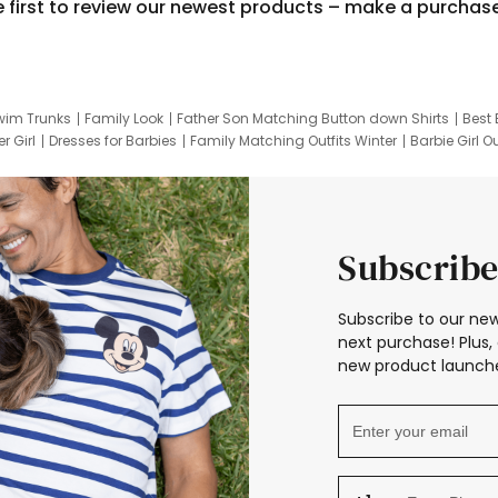
e first to review our newest products – make a purchas
wim Trunks
Family Look
Father Son Matching Button down Shirts
Best 
r Girl
Dresses for Barbies
Family Matching Outfits Winter
Barbie Girl Ou
er Dresses
Hotwheels Kids Clothes
Frozen Tracksuit
Small Baby Cloth
Subscribe
Subscribe to our new
next purchase! Plus, 
new product launche