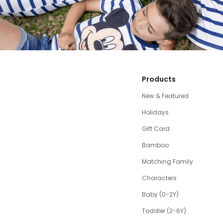
Products
New & Featured
Holidays
Gift Card
Bamboo
Matching Family
Characters
Baby (0-2Y)
Toddler (2-6Y)