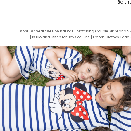
Be th
Popular Searches on PatPat
Matching Couple Bikini and S
Is Lilo and Stitch for Boys or Girls
Frozen Clothes Toddle
Newborn Clothes for Boys
9 Year Old Summ