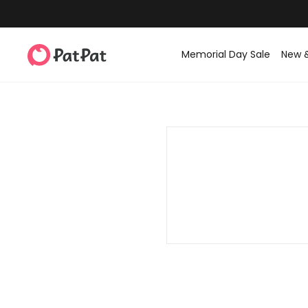
Memorial Day Sale
New 