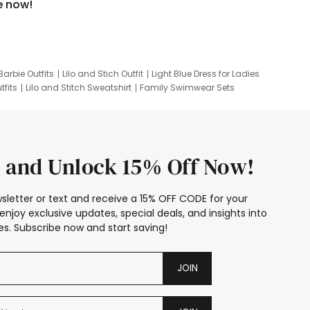
e now!
Barbie Outfits
Lilo and Stich Outfit
Light Blue Dress for Ladies
tfits
Lilo and Stitch Sweatshirt
Family Swimwear Sets
ing
Family Picture Outfits
Looney Tunes Kid
 and Unlock 15% Off Now!
sletter or text and receive a 15% OFF CODE for your
enjoy exclusive updates, special deals, and insights into
s. Subscribe now and start saving!
JOIN