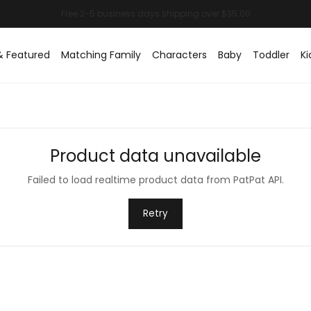
& Featured
Matching Family
Characters
Baby
Toddler
Ki
Product data unavailable
Failed to load realtime product data from PatPat API.
Retry