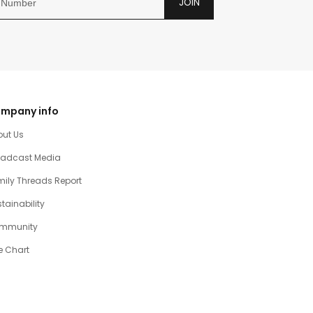
JOIN
mpany info
out Us
oadcast Media
ily Threads Report
tainability
mmunity
e Chart