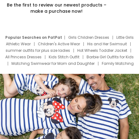
Be the first to review our newest products –
make a purchase now!
Popular Searches on PatPat
Girls Children Dresses
Little Girls
Athletic Wear
Children's Active Wear
His and Her Swimsuit
summer outfits for plus size ladies
Hot Wheels Toddler Jacket
All Princess Dresses
Kids Stitch Outfit
Barbie Girl Outfits for Kids
Matching Swimwear for Mom and Daughter
Family Matching
Swim Suits
Baby Toons Characters
Father's Day Clothing
Deals
Father Son Thanksgiving Shirts
Dress Set for Family
Mom Mini Dress
Black Father T Shirts
Stitch Clothing Girls
Elsa Frozen Dresses
Cruise Oitfits