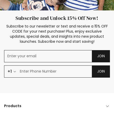
Subscribe and Unlock 15% Off Now!
Subscribe to our newsletter or text and receive a 15% OFF
CODE for your next purchase! Plus, enjoy exclusive
updates, special deals, and insights into new product
launches. Subscribe now and start saving!
JOIN
+1
JOIN
Products