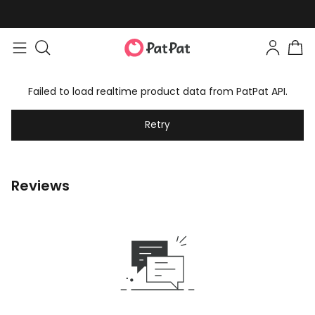
Failed to load realtime product data from PatPat API.
Retry
Reviews