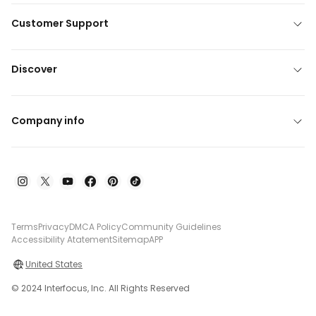
Customer Support
Discover
Company info
Terms
Privacy
DMCA Policy
Community Guidelines
Accessibility Atatement
Sitemap
APP
United States
© 2024 Interfocus, Inc. All Rights Reserved