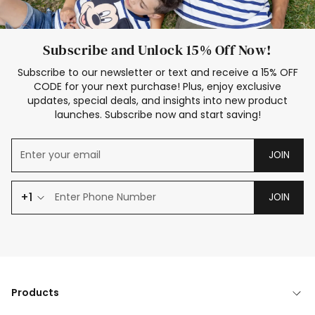
Subscribe and Unlock 15% Off Now!
Subscribe to our newsletter or text and receive a 15% OFF
CODE for your next purchase! Plus, enjoy exclusive
updates, special deals, and insights into new product
launches. Subscribe now and start saving!
JOIN
+1
JOIN
Products