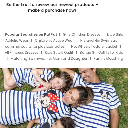
Be the first to review our newest products –
make a purchase now!
Popular Searches on PatPat
Girls Children Dresses
Little Girls
Athletic Wear
Children's Active Wear
His and Her Swimsuit
summer outfits for plus size ladies
Hot Wheels Toddler Jacket
All Princess Dresses
Kids Stitch Outfit
Barbie Girl Outfits for Kids
Matching Swimwear for Mom and Daughter
Family Matching
Swim Suits
Baby Toons Characters
Father's Day Clothing
Deals
Father Son Thanksgiving Shirts
Dress Set for Family
Mom Mini Dress
Black Father T Shirts
Stitch Clothing Girls
Elsa Frozen Dresses
Cruise Oitfits