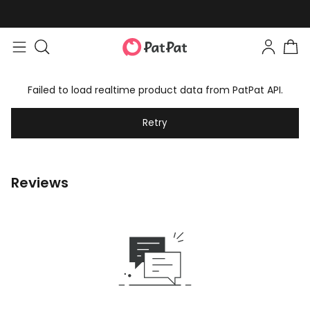
Failed to load realtime product data from PatPat API.
Retry
Reviews