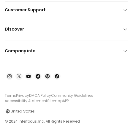
Customer Support
Discover
Company info
Terms
Privacy
DMCA Policy
Community Guidelines
Accessibility Atatement
Sitemap
APP
United States
© 2024 Interfocus, Inc. All Rights Reserved