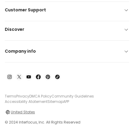
Customer Support
Discover
Company info
Terms
Privacy
DMCA Policy
Community Guidelines
Accessibility Atatement
Sitemap
APP
United States
© 2024 Interfocus, Inc. All Rights Reserved