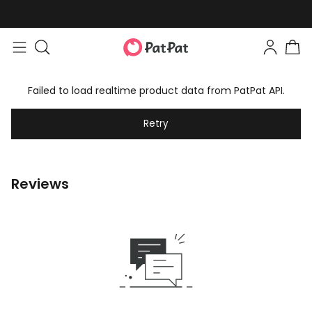
Failed to load realtime product data from PatPat API.
Retry
Reviews