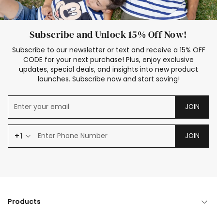
Subscribe and Unlock 15% Off Now!
Subscribe to our newsletter or text and receive a 15% OFF
CODE for your next purchase! Plus, enjoy exclusive
updates, special deals, and insights into new product
launches. Subscribe now and start saving!
JOIN
+1
JOIN
Products