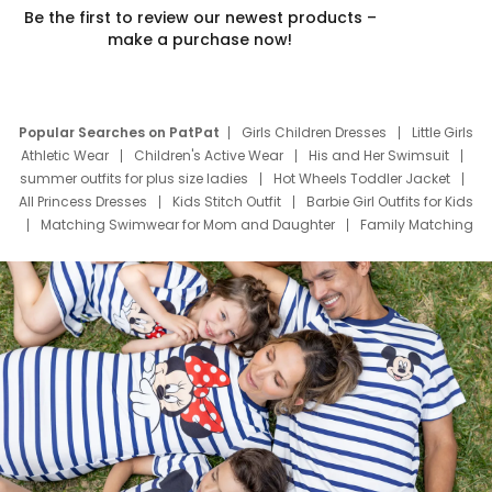
Be the first to review our newest products –
make a purchase now!
Popular Searches on PatPat
Girls Children Dresses
Little Girls
Athletic Wear
Children's Active Wear
His and Her Swimsuit
summer outfits for plus size ladies
Hot Wheels Toddler Jacket
All Princess Dresses
Kids Stitch Outfit
Barbie Girl Outfits for Kids
Matching Swimwear for Mom and Daughter
Family Matching
Swim Suits
Baby Toons Characters
Father's Day Clothing
Deals
Father Son Thanksgiving Shirts
Dress Set for Family
Mom Mini Dress
Black Father T Shirts
Stitch Clothing Girls
Elsa Frozen Dresses
Cruise Oitfits