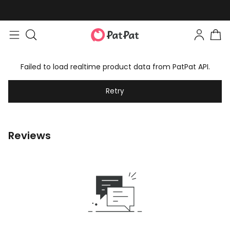
Failed to load realtime product data from PatPat API.
Retry
Reviews