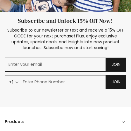
Subscribe and Unlock 15% Off Now!
Subscribe to our newsletter or text and receive a 15% OFF
CODE for your next purchase! Plus, enjoy exclusive
updates, special deals, and insights into new product
launches. Subscribe now and start saving!
JOIN
+1
JOIN
Products