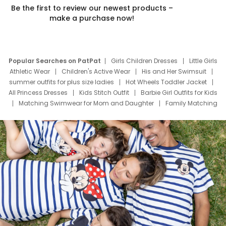
Be the first to review our newest products –
make a purchase now!
Popular Searches on PatPat
Girls Children Dresses
Little Girls
Athletic Wear
Children's Active Wear
His and Her Swimsuit
summer outfits for plus size ladies
Hot Wheels Toddler Jacket
All Princess Dresses
Kids Stitch Outfit
Barbie Girl Outfits for Kids
Matching Swimwear for Mom and Daughter
Family Matching
Swim Suits
Baby Toons Characters
Father's Day Clothing
Deals
Father Son Thanksgiving Shirts
Dress Set for Family
Mom Mini Dress
Black Father T Shirts
Stitch Clothing Girls
Elsa Frozen Dresses
Cruise Oitfits