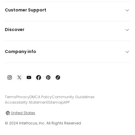
Customer Support
Discover
Company info
Terms
Privacy
DMCA Policy
Community Guidelines
Accessibility Atatement
Sitemap
APP
United States
© 2024 Interfocus, Inc. All Rights Reserved