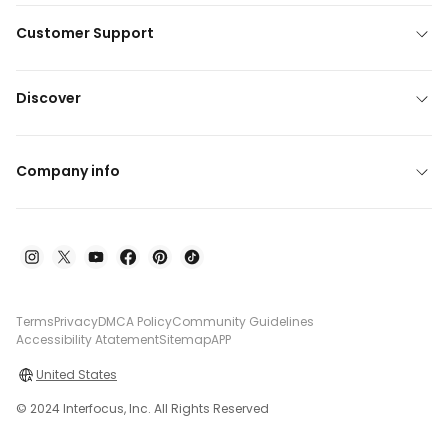
Customer Support
Discover
Company info
Terms
Privacy
DMCA Policy
Community Guidelines
Accessibility Atatement
Sitemap
APP
United States
© 2024 Interfocus, Inc. All Rights Reserved