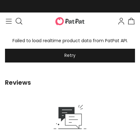
Failed to load realtime product data from PatPat API.
Retry
Reviews