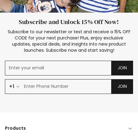
Subscribe and Unlock 15% Off Now!
Subscribe to our newsletter or text and receive a 15% OFF
CODE for your next purchase! Plus, enjoy exclusive
updates, special deals, and insights into new product
launches. Subscribe now and start saving!
JOIN
+1
JOIN
Products