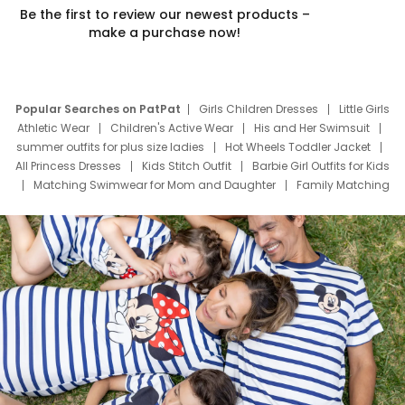
Be the first to review our newest products –
make a purchase now!
Popular Searches on PatPat
Girls Children Dresses
Little Girls
Athletic Wear
Children's Active Wear
His and Her Swimsuit
summer outfits for plus size ladies
Hot Wheels Toddler Jacket
All Princess Dresses
Kids Stitch Outfit
Barbie Girl Outfits for Kids
Matching Swimwear for Mom and Daughter
Family Matching
Swim Suits
Baby Toons Characters
Father's Day Clothing
Deals
Father Son Thanksgiving Shirts
Dress Set for Family
Mom Mini Dress
Black Father T Shirts
Stitch Clothing Girls
Elsa Frozen Dresses
Cruise Oitfits