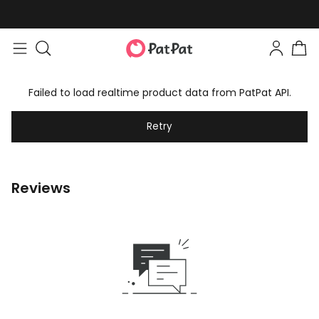
Failed to load realtime product data from PatPat API.
Retry
Reviews