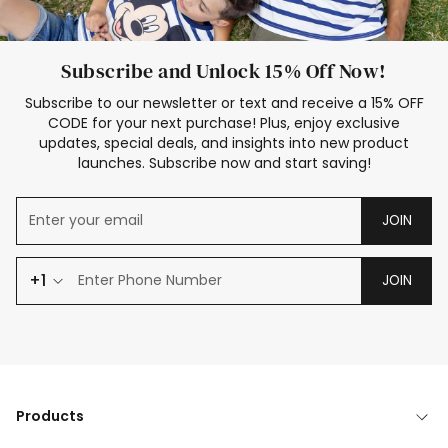
Subscribe and Unlock 15% Off Now!
Subscribe to our newsletter or text and receive a 15% OFF
CODE for your next purchase! Plus, enjoy exclusive
updates, special deals, and insights into new product
launches. Subscribe now and start saving!
JOIN
+1
JOIN
Products