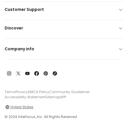
Customer Support
Discover
Company info
Terms
Privacy
DMCA Policy
Community Guidelines
Accessibility Atatement
Sitemap
APP
United States
© 2024 Interfocus, Inc. All Rights Reserved