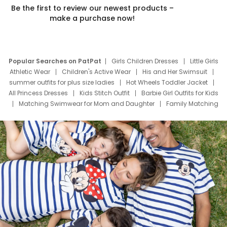
Be the first to review our newest products –
make a purchase now!
Popular Searches on PatPat
Girls Children Dresses
Little Girls
Athletic Wear
Children's Active Wear
His and Her Swimsuit
summer outfits for plus size ladies
Hot Wheels Toddler Jacket
All Princess Dresses
Kids Stitch Outfit
Barbie Girl Outfits for Kids
Matching Swimwear for Mom and Daughter
Family Matching
Swim Suits
Baby Toons Characters
Father's Day Clothing
Deals
Father Son Thanksgiving Shirts
Dress Set for Family
Mom Mini Dress
Black Father T Shirts
Stitch Clothing Girls
Elsa Frozen Dresses
Cruise Oitfits