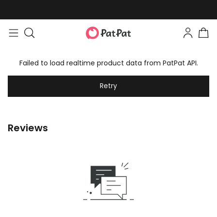
Failed to load realtime product data from PatPat API.
Retry
Reviews