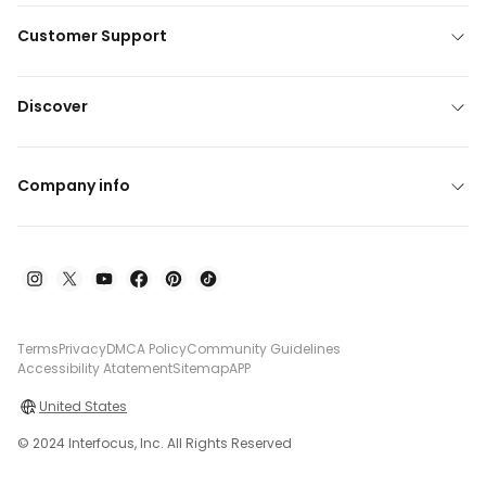
Customer Support
Discover
Company info
Terms
Privacy
DMCA Policy
Community Guidelines
Accessibility Atatement
Sitemap
APP
United States
© 2024 Interfocus, Inc. All Rights Reserved