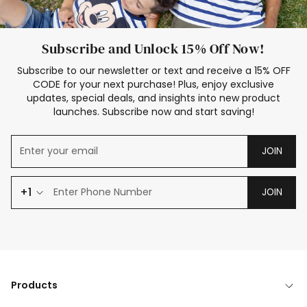
Subscribe and Unlock 15% Off Now!
Subscribe to our newsletter or text and receive a 15% OFF
CODE for your next purchase! Plus, enjoy exclusive
updates, special deals, and insights into new product
launches. Subscribe now and start saving!
JOIN
+1
JOIN
Products