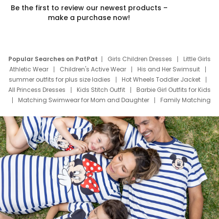
Be the first to review our newest products –
make a purchase now!
Popular Searches on PatPat
Girls Children Dresses
Little Girls
Athletic Wear
Children's Active Wear
His and Her Swimsuit
summer outfits for plus size ladies
Hot Wheels Toddler Jacket
All Princess Dresses
Kids Stitch Outfit
Barbie Girl Outfits for Kids
Matching Swimwear for Mom and Daughter
Family Matching
Swim Suits
Baby Toons Characters
Father's Day Clothing
Deals
Father Son Thanksgiving Shirts
Dress Set for Family
Mom Mini Dress
Black Father T Shirts
Stitch Clothing Girls
Elsa Frozen Dresses
Cruise Oitfits