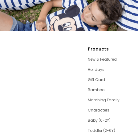
Products
New & Featured
Holidays
Gift Card
Bamboo
Matching Family
Characters
Baby (0-2Y)
Toddler (2-6Y)