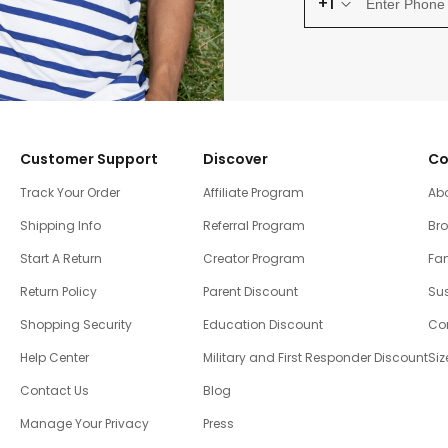
+1
Customer Support
Discover
Co
Track Your Order
Affiliate Program
Ab
Shipping Info
Referral Program
Br
Start A Return
Creator Program
Fam
Return Policy
Parent Discount
Sus
Shopping Security
Education Discount
Co
Help Center
Military and First Responder Discount
Siz
Contact Us
Blog
Manage Your Privacy
Press