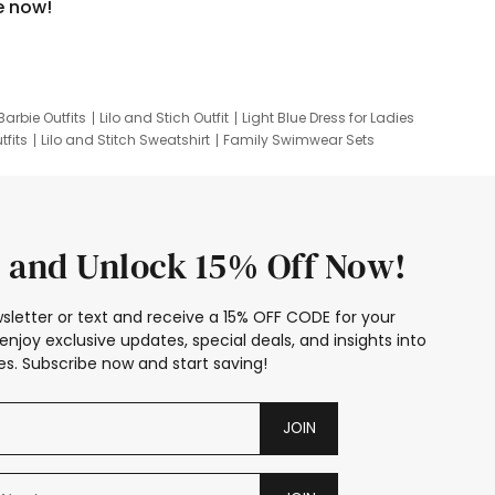
e now!
Barbie Outfits
Lilo and Stich Outfit
Light Blue Dress for Ladies
tfits
Lilo and Stitch Sweatshirt
Family Swimwear Sets
ing
Family Picture Outfits
Looney Tunes Kid
 and Unlock 15% Off Now!
sletter or text and receive a 15% OFF CODE for your
enjoy exclusive updates, special deals, and insights into
s. Subscribe now and start saving!
JOIN