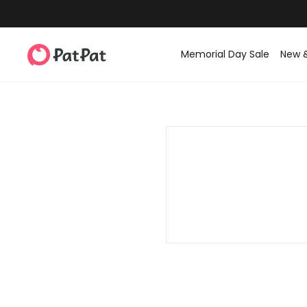
Memorial Day Sale
New 