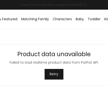
& Featured
Matching Family
Characters
Baby
Toddler
Ki
Product data unavailable
Failed to load realtime product data from PatPat API.
Retry