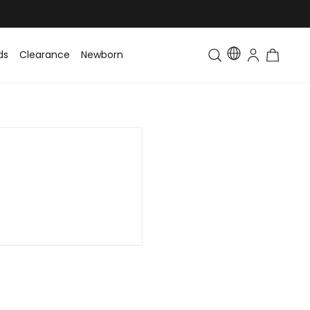
ds
Clearance
Newborn
Baby
Toddler & Kids
Matching Fa