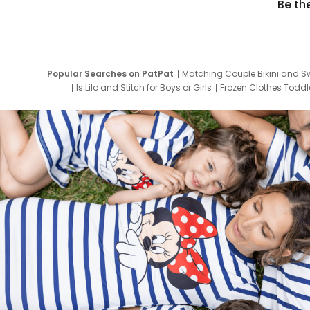
Be th
Popular Searches on PatPat
Matching Couple Bikini and S
Is Lilo and Stitch for Boys or Girls
Frozen Clothes Toddle
Newborn Clothes for Boys
9 Year Old Summ