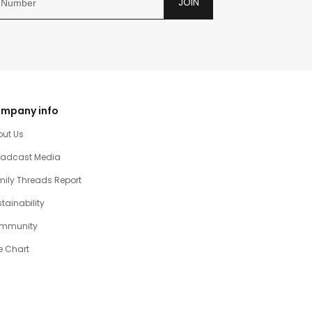
JOIN
mpany info
out Us
oadcast Media
ily Threads Report
tainability
mmunity
e Chart