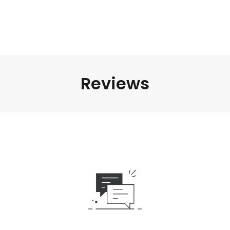
Reviews