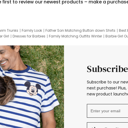
e first to review our newest products – make a purchas
wim Trunks
Family Look
Father Son Matching Button down Shirts
Best 
r Girl
Dresses for Barbies
Family Matching Outfits Winter
Barbie Girl Ou
er Dresses
Hotwheels Kids Clothes
Frozen Tracksuit
Small Baby Cloth
Subscribe
Subscribe to our new
next purchase! Plus, 
new product launche