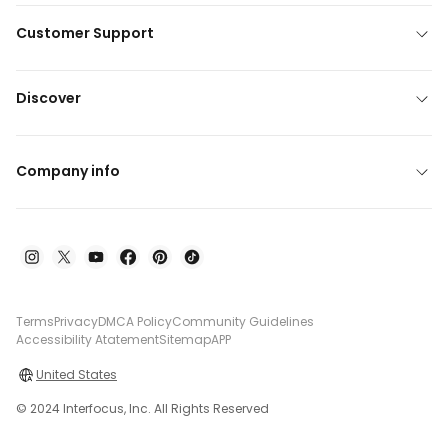
Customer Support
Discover
Company info
Terms
Privacy
DMCA Policy
Community Guidelines
Accessibility Atatement
Sitemap
APP
United States
© 2024 Interfocus, Inc. All Rights Reserved