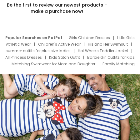
Be the first to review our newest products –
make a purchase now!
Popular Searches on PatPat
Girls Children Dresses
Little Girls
Athletic Wear
Children's Active Wear
His and Her Swimsuit
summer outfits for plus size ladies
Hot Wheels Toddler Jacket
All Princess Dresses
Kids Stitch Outfit
Barbie Girl Outfits for Kids
Matching Swimwear for Mom and Daughter
Family Matching
Swim Suits
Baby Toons Characters
Father's Day Clothing
Deals
Father Son Thanksgiving Shirts
Dress Set for Family
Mom Mini Dress
Black Father T Shirts
Stitch Clothing Girls
Elsa Frozen Dresses
Cruise Oitfits