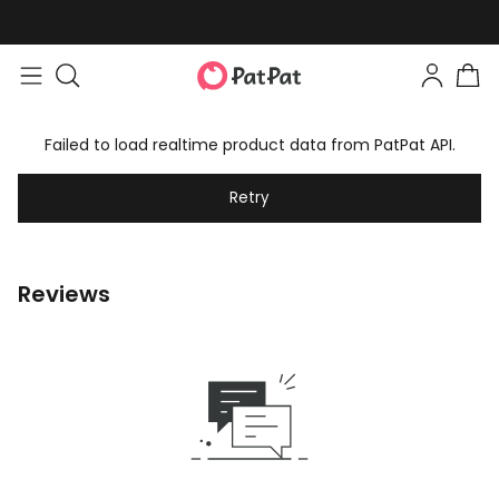
Failed to load realtime product data from PatPat API.
Retry
Reviews