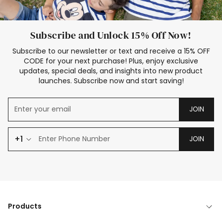
Subscribe and Unlock 15% Off Now!
Subscribe to our newsletter or text and receive a 15% OFF
CODE for your next purchase! Plus, enjoy exclusive
updates, special deals, and insights into new product
launches. Subscribe now and start saving!
JOIN
+1
JOIN
Products