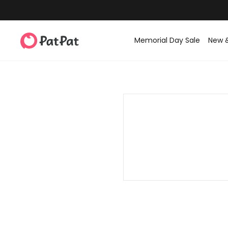
Memorial Day Sale
New 