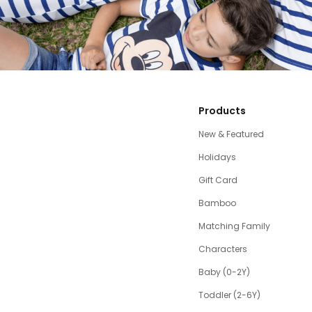
Products
New & Featured
Holidays
Gift Card
Bamboo
Matching Family
Characters
Baby (0-2Y)
Toddler (2-6Y)