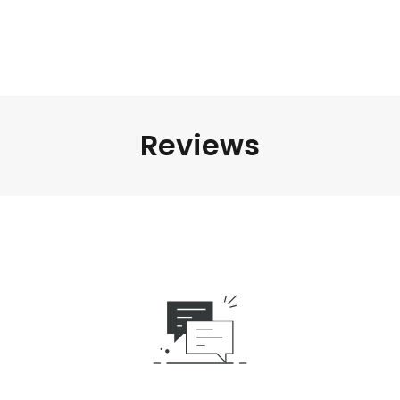
Reviews