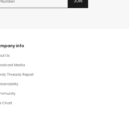
JOIN
mpany info
out Us
oadcast Media
ily Threads Report
tainability
mmunity
e Chart