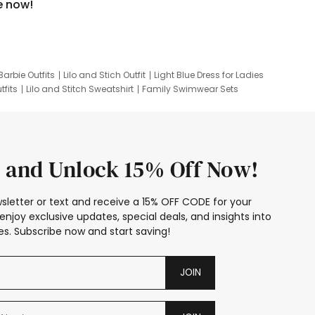
e now!
Barbie Outfits
Lilo and Stich Outfit
Light Blue Dress for Ladies
tfits
Lilo and Stitch Sweatshirt
Family Swimwear Sets
ing
Family Picture Outfits
Looney Tunes Kid
 and Unlock 15% Off Now!
sletter or text and receive a 15% OFF CODE for your
enjoy exclusive updates, special deals, and insights into
s. Subscribe now and start saving!
JOIN