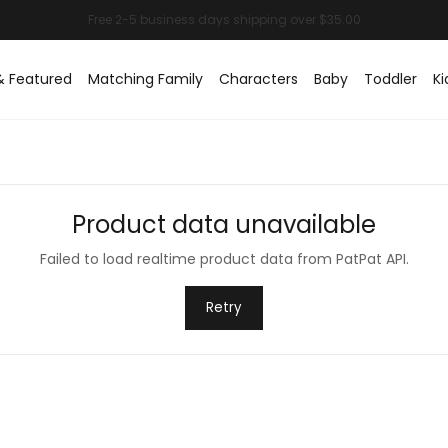
& Featured
Matching Family
Characters
Baby
Toddler
Ki
Product data unavailable
Failed to load realtime product data from PatPat API.
Retry