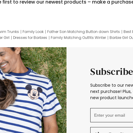
e first to review our newest products – make a purchas
wim Trunks
Family Look
Father Son Matching Button down Shirts
Best 
r Girl
Dresses for Barbies
Family Matching Outfits Winter
Barbie Girl Ou
er Dresses
Hotwheels Kids Clothes
Frozen Tracksuit
Small Baby Cloth
Subscribe
Subscribe to our new
next purchase! Plus, 
new product launche