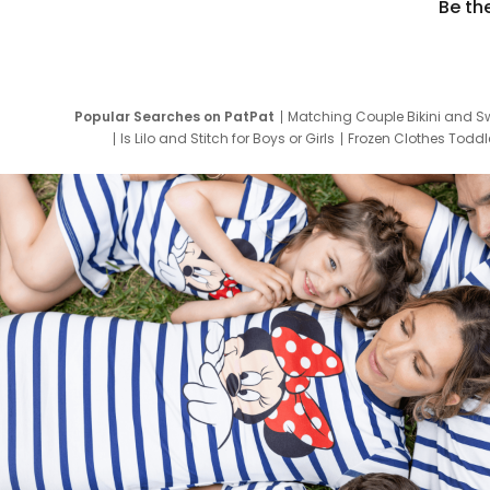
Be th
Popular Searches on PatPat
Matching Couple Bikini and S
Is Lilo and Stitch for Boys or Girls
Frozen Clothes Toddle
Newborn Clothes for Boys
9 Year Old Summ