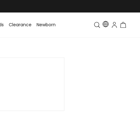
ds
Clearance
Newborn
Baby
Toddler & Kids
Matching Fa