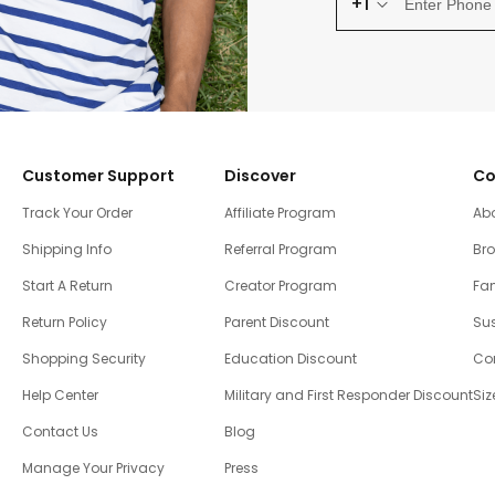
+1
Customer Support
Discover
Co
Track Your Order
Affiliate Program
Ab
Shipping Info
Referral Program
Br
Start A Return
Creator Program
Fam
Return Policy
Parent Discount
Sus
Shopping Security
Education Discount
Co
Help Center
Military and First Responder Discount
Siz
Contact Us
Blog
Manage Your Privacy
Press