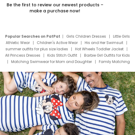
Be the first to review our newest products –
make a purchase now!
Popular Searches on PatPat
Girls Children Dresses
Little Girls
Athletic Wear
Children's Active Wear
His and Her Swimsuit
summer outfits for plus size ladies
Hot Wheels Toddler Jacket
All Princess Dresses
Kids Stitch Outfit
Barbie Girl Outfits for Kids
Matching Swimwear for Mom and Daughter
Family Matching
Swim Suits
Baby Toons Characters
Father's Day Clothing
Deals
Father Son Thanksgiving Shirts
Dress Set for Family
Mom Mini Dress
Black Father T Shirts
Stitch Clothing Girls
Elsa Frozen Dresses
Cruise Oitfits