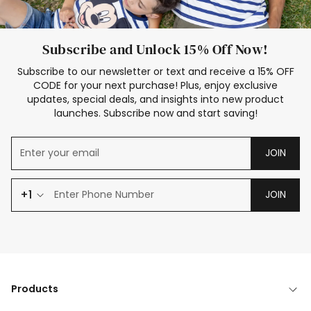
Subscribe and Unlock 15% Off Now!
Subscribe to our newsletter or text and receive a 15% OFF
CODE for your next purchase! Plus, enjoy exclusive
updates, special deals, and insights into new product
launches. Subscribe now and start saving!
JOIN
+1
JOIN
Products