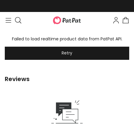
Failed to load realtime product data from PatPat API.
Retry
Reviews