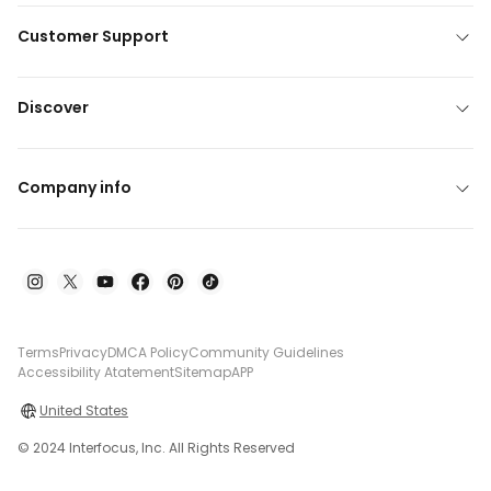
Customer Support
Discover
Company info
Terms
Privacy
DMCA Policy
Community Guidelines
Accessibility Atatement
Sitemap
APP
United States
© 2024 Interfocus, Inc. All Rights Reserved