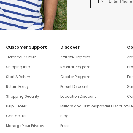
+1
Customer Support
Discover
Co
Track Your Order
Affiliate Program
Ab
Shipping Info
Referral Program
Br
Start A Return
Creator Program
Fam
Return Policy
Parent Discount
Sus
Shopping Security
Education Discount
Co
Help Center
Military and First Responder Discount
Siz
Contact Us
Blog
Manage Your Privacy
Press