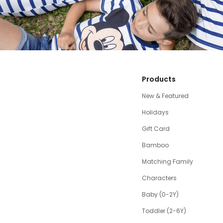
Products
New & Featured
Holidays
Gift Card
Bamboo
Matching Family
Characters
Baby (0-2Y)
Toddler (2-6Y)