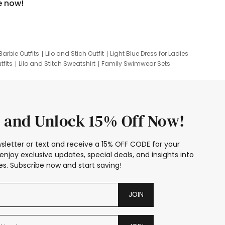
e now!
Barbie Outfits
Lilo and Stich Outfit
Light Blue Dress for Ladies
tfits
Lilo and Stitch Sweatshirt
Family Swimwear Sets
ing
Family Picture Outfits
Looney Tunes Kid
 and Unlock 15% Off Now!
sletter or text and receive a 15% OFF CODE for your
enjoy exclusive updates, special deals, and insights into
s. Subscribe now and start saving!
JOIN