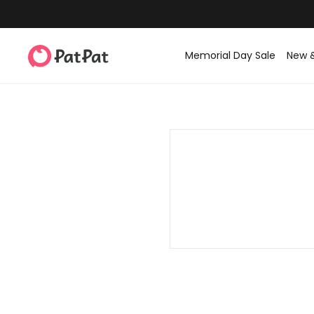
Memorial Day Sale
New 