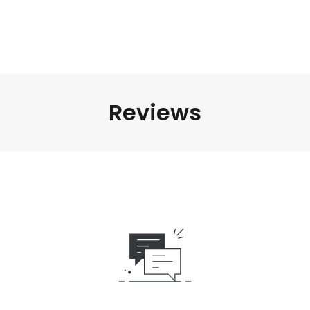
Reviews