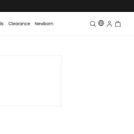
ds
Clearance
Newborn
Baby
Toddler & Kids
Matching Fa