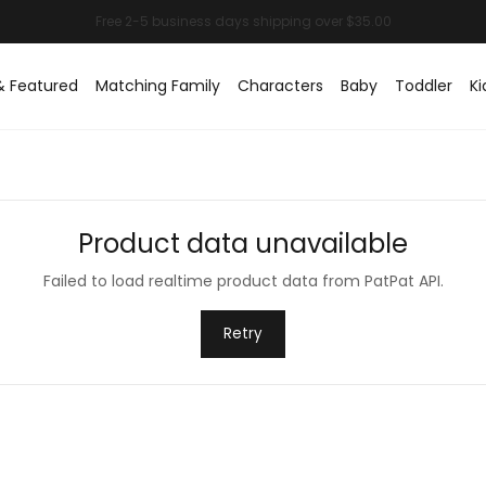
& Featured
Matching Family
Characters
Baby
Toddler
Ki
Product data unavailable
Failed to load realtime product data from PatPat API.
Retry