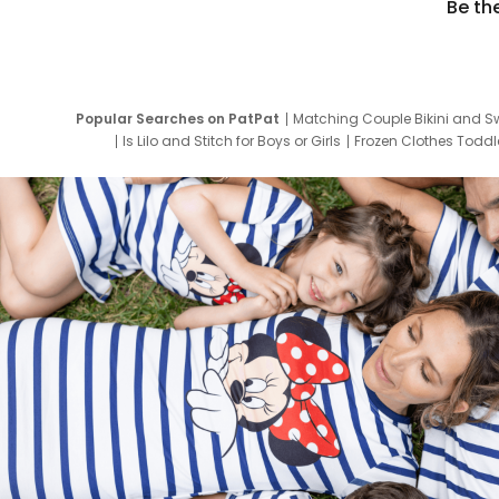
Be th
Popular Searches on PatPat
Matching Couple Bikini and S
Is Lilo and Stitch for Boys or Girls
Frozen Clothes Toddle
Newborn Clothes for Boys
9 Year Old Summ