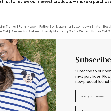
e first to review our newest products – make a purchas
wim Trunks
Family Look
Father Son Matching Button down Shirts
Best 
r Girl
Dresses for Barbies
Family Matching Outfits Winter
Barbie Girl Ou
er Dresses
Hotwheels Kids Clothes
Frozen Tracksuit
Small Baby Cloth
Subscribe
Subscribe to our new
next purchase! Plus, 
new product launche