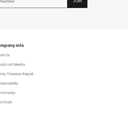
JOIN
mpany info
out Us
oadcast Media
ily Threads Report
tainability
mmunity
e Chart