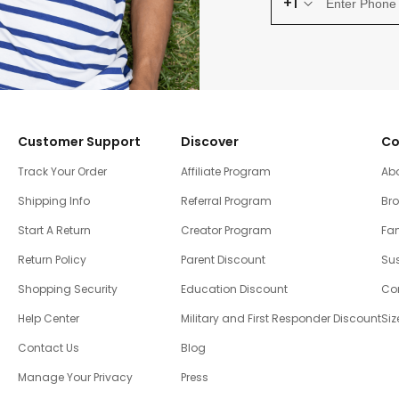
+1
Customer Support
Discover
Co
Track Your Order
Affiliate Program
Ab
Shipping Info
Referral Program
Br
Start A Return
Creator Program
Fam
Return Policy
Parent Discount
Sus
Shopping Security
Education Discount
Co
Help Center
Military and First Responder Discount
Siz
Contact Us
Blog
Manage Your Privacy
Press