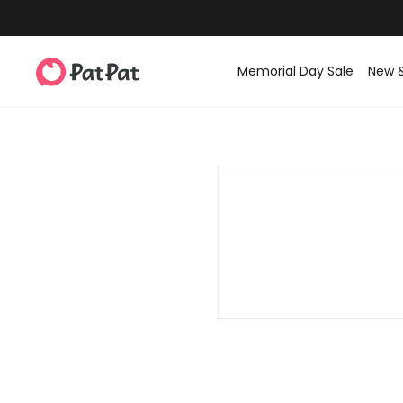
Memorial Day Sale
New 