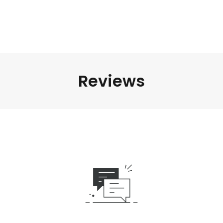
Reviews