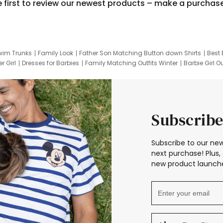
e first to review our newest products – make a purchas
wim Trunks
Family Look
Father Son Matching Button down Shirts
Best 
r Girl
Dresses for Barbies
Family Matching Outfits Winter
Barbie Girl Ou
er Dresses
Hotwheels Kids Clothes
Frozen Tracksuit
Small Baby Cloth
Subscribe
Subscribe to our new
next purchase! Plus, 
new product launche