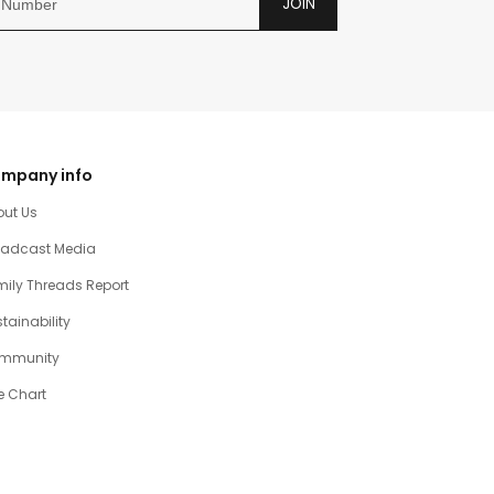
JOIN
mpany info
out Us
oadcast Media
ily Threads Report
tainability
mmunity
e Chart