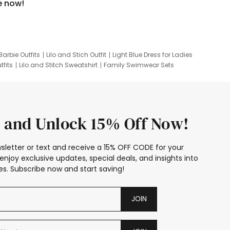
e now!
Barbie Outfits
Lilo and Stich Outfit
Light Blue Dress for Ladies
tfits
Lilo and Stitch Sweatshirt
Family Swimwear Sets
ing
Family Picture Outfits
Looney Tunes Kid
 and Unlock 15% Off Now!
sletter or text and receive a 15% OFF CODE for your
enjoy exclusive updates, special deals, and insights into
s. Subscribe now and start saving!
JOIN