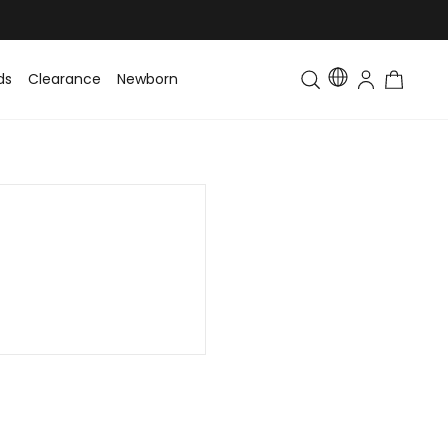
ds
Clearance
Newborn
Baby
Toddler & Kids
Matching Fa