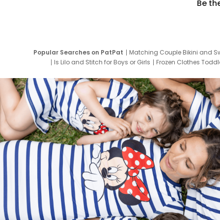
Be th
Popular Searches on PatPat
Matching Couple Bikini and S
Is Lilo and Stitch for Boys or Girls
Frozen Clothes Toddle
Newborn Clothes for Boys
9 Year Old Summ