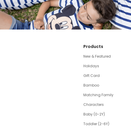
Products
New & Featured
Holidays
Gift Card
Bamboo
Matching Family
Characters
Baby (0-2Y)
Toddler (2-6Y)