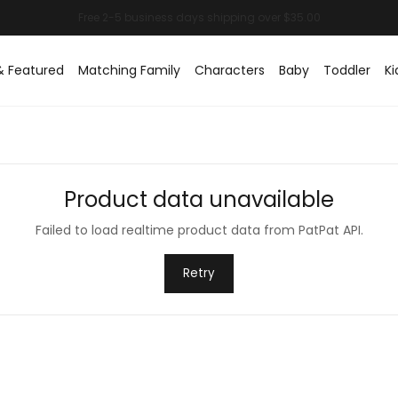
& Featured
Matching Family
Characters
Baby
Toddler
Ki
Product data unavailable
Failed to load realtime product data from PatPat API.
Retry