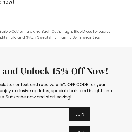
e now!
Barbie Outfits
Lilo and Stich Outfit
Light Blue Dress for Ladies
tfits
Lilo and Stitch Sweatshirt
Family Swimwear Sets
ing
Family Picture Outfits
Looney Tunes Kid
 and Unlock 15% Off Now!
sletter or text and receive a 15% OFF CODE for your
enjoy exclusive updates, special deals, and insights into
s. Subscribe now and start saving!
JOIN