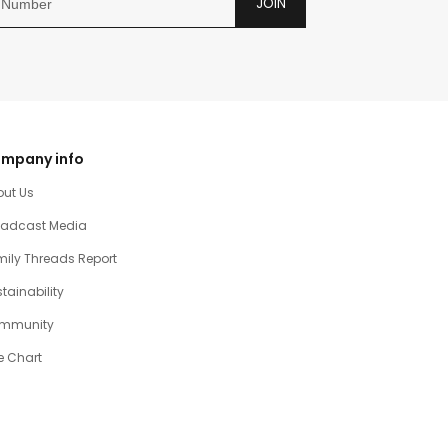
JOIN
mpany info
out Us
oadcast Media
ily Threads Report
tainability
mmunity
e Chart