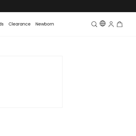
ds
Clearance
Newborn
Baby
Toddler & Kids
Matching Fa