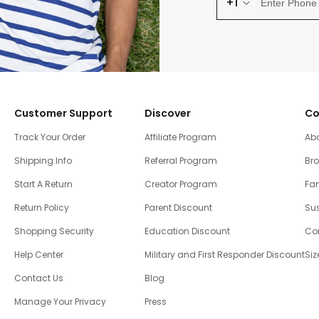
+1
Customer Support
Discover
Co
Track Your Order
Affiliate Program
Ab
Shipping Info
Referral Program
Br
Start A Return
Creator Program
Fam
Return Policy
Parent Discount
Sus
Shopping Security
Education Discount
Co
Help Center
Military and First Responder Discount
Siz
Contact Us
Blog
Manage Your Privacy
Press