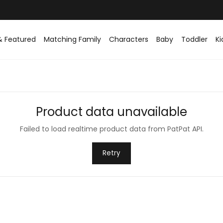
Easy returns within 30 days
& Featured
Matching Family
Characters
Baby
Toddler
Ki
Product data unavailable
Failed to load realtime product data from PatPat API.
Retry