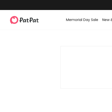
Memorial Day Sale
New 