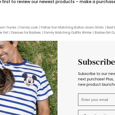
e first to review our newest products – make a purchas
wim Trunks
Family Look
Father Son Matching Button down Shirts
Best 
r Girl
Dresses for Barbies
Family Matching Outfits Winter
Barbie Girl Ou
er Dresses
Hotwheels Kids Clothes
Frozen Tracksuit
Small Baby Cloth
Subscribe
Subscribe to our new
next purchase! Plus, 
new product launche