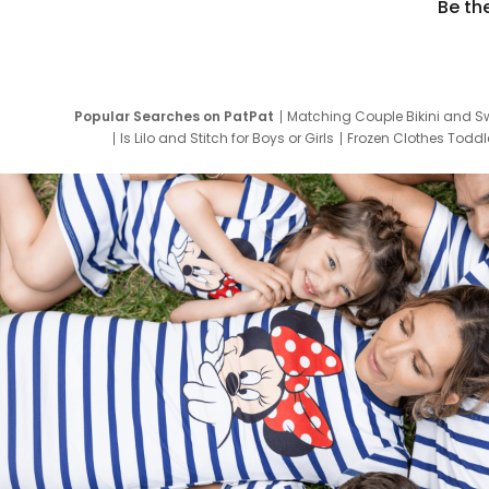
Be th
Popular Searches on PatPat
Matching Couple Bikini and S
Is Lilo and Stitch for Boys or Girls
Frozen Clothes Toddle
Newborn Clothes for Boys
9 Year Old Summ