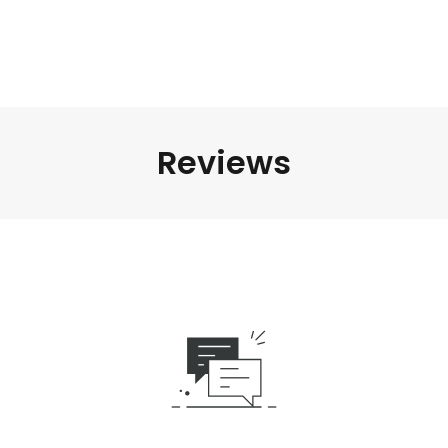
Reviews