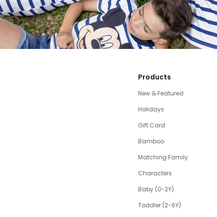
Products
New & Featured
Holidays
Gift Card
Bamboo
Matching Family
Characters
Baby (0-2Y)
Toddler (2-6Y)