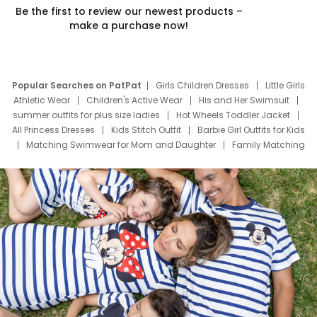
Be the first to review our newest products –
make a purchase now!
Popular Searches on PatPat
Girls Children Dresses
Little Girls
Athletic Wear
Children's Active Wear
His and Her Swimsuit
summer outfits for plus size ladies
Hot Wheels Toddler Jacket
All Princess Dresses
Kids Stitch Outfit
Barbie Girl Outfits for Kids
Matching Swimwear for Mom and Daughter
Family Matching
Swim Suits
Baby Toons Characters
Father's Day Clothing
Deals
Father Son Thanksgiving Shirts
Dress Set for Family
Mom Mini Dress
Black Father T Shirts
Stitch Clothing Girls
Elsa Frozen Dresses
Cruise Oitfits