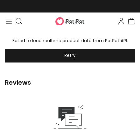
Failed to load realtime product data from PatPat API.
Retry
Reviews