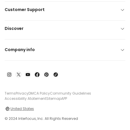
Customer Support
Discover
Company info
Terms
Privacy
DMCA Policy
Community Guidelines
Accessibility Atatement
Sitemap
APP
United States
© 2024 Interfocus, Inc. All Rights Reserved