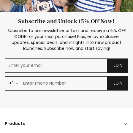
Subscribe and Unlock 15% Off Now!
Subscribe to our newsletter or text and receive a 15% OFF
CODE for your next purchase! Plus, enjoy exclusive
updates, special deals, and insights into new product
launches. Subscribe now and start saving!
JOIN
+1
JOIN
Products