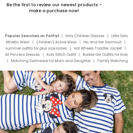
Be the first to review our newest products –
make a purchase now!
Popular Searches on PatPat
Girls Children Dresses
Little Girls
Athletic Wear
Children's Active Wear
His and Her Swimsuit
summer outfits for plus size ladies
Hot Wheels Toddler Jacket
All Princess Dresses
Kids Stitch Outfit
Barbie Girl Outfits for Kids
Matching Swimwear for Mom and Daughter
Family Matching
Swim Suits
Baby Toons Characters
Father's Day Clothing
Deals
Father Son Thanksgiving Shirts
Dress Set for Family
Mom Mini Dress
Black Father T Shirts
Stitch Clothing Girls
Elsa Frozen Dresses
Cruise Oitfits