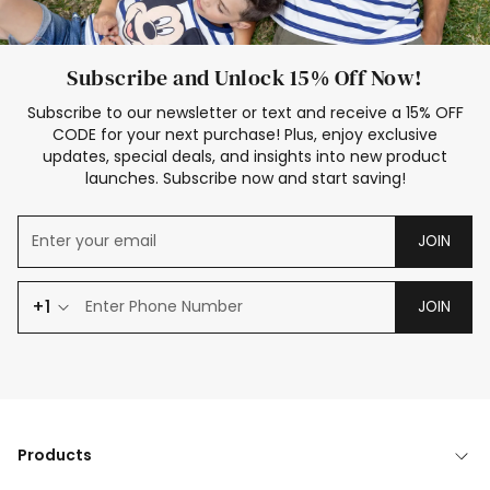
Subscribe and Unlock 15% Off Now!
Subscribe to our newsletter or text and receive a 15% OFF
CODE for your next purchase! Plus, enjoy exclusive
updates, special deals, and insights into new product
launches. Subscribe now and start saving!
JOIN
+1
JOIN
Products