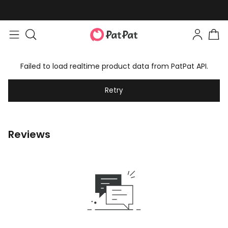
Failed to load realtime product data from PatPat API.
Retry
Reviews