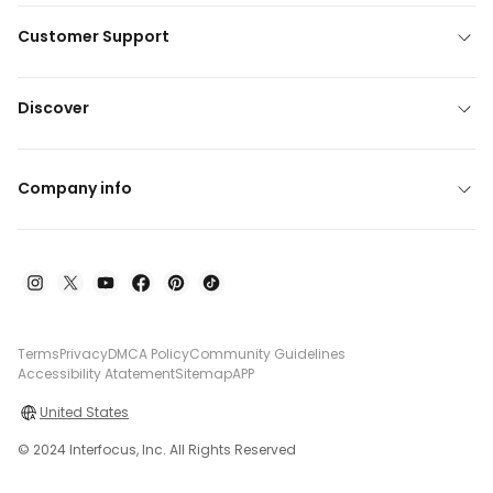
Customer Support
Discover
Company info
Terms
Privacy
DMCA Policy
Community Guidelines
Accessibility Atatement
Sitemap
APP
United States
© 2024 Interfocus, Inc. All Rights Reserved