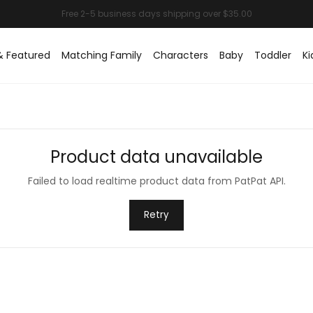
& Featured
Matching Family
Characters
Baby
Toddler
Ki
Product data unavailable
Failed to load realtime product data from PatPat API.
Retry