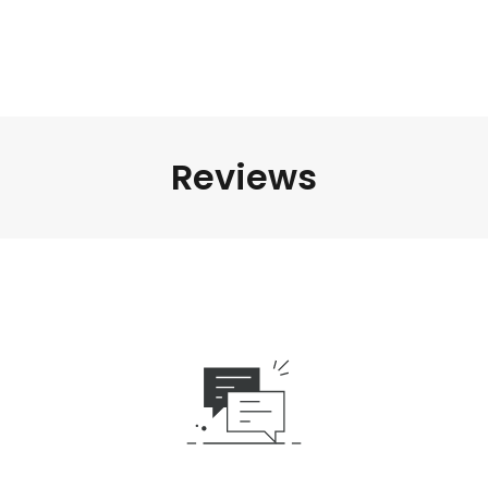
Reviews