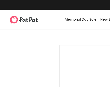
Memorial Day Sale
New 