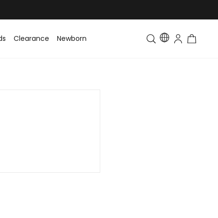
ds
Clearance
Newborn
Baby
Toddler & Kids
Matching Fa