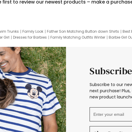
e first to review our newest products – make a purchas
wim Trunks
Family Look
Father Son Matching Button down Shirts
Best 
r Girl
Dresses for Barbies
Family Matching Outfits Winter
Barbie Girl Ou
er Dresses
Hotwheels Kids Clothes
Frozen Tracksuit
Small Baby Cloth
Subscribe
Subscribe to our new
next purchase! Plus, 
new product launche