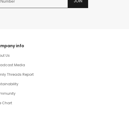
JOIN
mpany info
out Us
oadcast Media
ily Threads Report
tainability
mmunity
e Chart