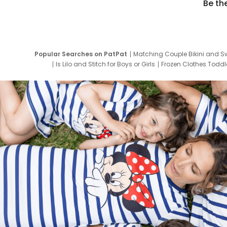
Be th
Popular Searches on PatPat
Matching Couple Bikini and S
Is Lilo and Stitch for Boys or Girls
Frozen Clothes Toddle
Newborn Clothes for Boys
9 Year Old Summ