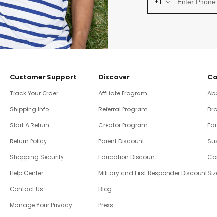
+1
Customer Support
Discover
Co
Track Your Order
Affiliate Program
Ab
Shipping Info
Referral Program
Br
Start A Return
Creator Program
Fam
Return Policy
Parent Discount
Sus
Shopping Security
Education Discount
Co
Help Center
Military and First Responder Discount
Siz
Contact Us
Blog
Manage Your Privacy
Press