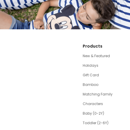
Products
New & Featured
Holidays
Gift Card
Bamboo
Matching Family
Characters
Baby (0-2Y)
Toddler (2-6Y)