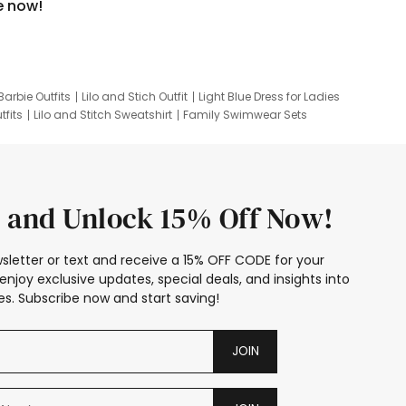
e now!
Barbie Outfits
Lilo and Stich Outfit
Light Blue Dress for Ladies
tfits
Lilo and Stitch Sweatshirt
Family Swimwear Sets
ing
Family Picture Outfits
Looney Tunes Kid
 and Unlock 15% Off Now!
sletter or text and receive a 15% OFF CODE for your
enjoy exclusive updates, special deals, and insights into
s. Subscribe now and start saving!
JOIN