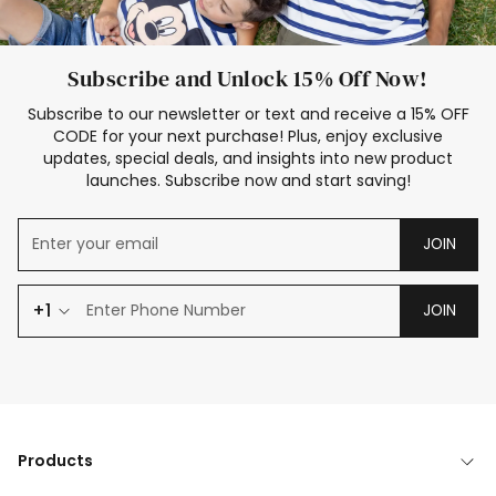
Subscribe and Unlock 15% Off Now!
Subscribe to our newsletter or text and receive a 15% OFF
CODE for your next purchase! Plus, enjoy exclusive
updates, special deals, and insights into new product
launches. Subscribe now and start saving!
JOIN
+1
JOIN
Products