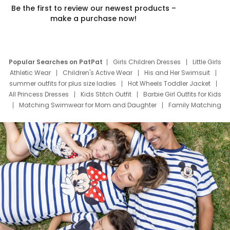
Be the first to review our newest products –
make a purchase now!
Popular Searches on PatPat
Girls Children Dresses
Little Girls
Athletic Wear
Children's Active Wear
His and Her Swimsuit
summer outfits for plus size ladies
Hot Wheels Toddler Jacket
All Princess Dresses
Kids Stitch Outfit
Barbie Girl Outfits for Kids
Matching Swimwear for Mom and Daughter
Family Matching
Swim Suits
Baby Toons Characters
Father's Day Clothing
Deals
Father Son Thanksgiving Shirts
Dress Set for Family
Mom Mini Dress
Black Father T Shirts
Stitch Clothing Girls
Elsa Frozen Dresses
Cruise Oitfits