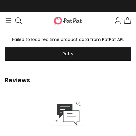
Failed to load realtime product data from PatPat API.
Retry
Reviews