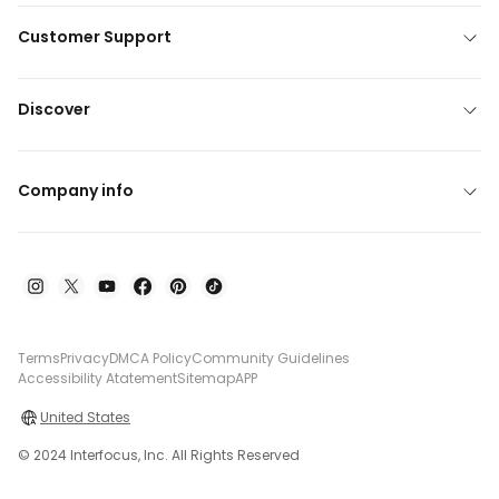
Customer Support
Discover
Company info
Terms
Privacy
DMCA Policy
Community Guidelines
Accessibility Atatement
Sitemap
APP
United States
© 2024 Interfocus, Inc. All Rights Reserved