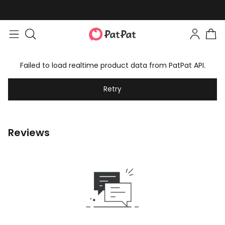
Failed to load realtime product data from PatPat API.
Retry
Reviews