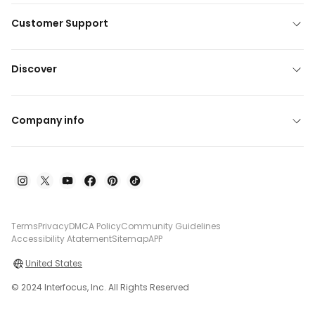
Customer Support
Discover
Company info
Terms
Privacy
DMCA Policy
Community Guidelines
Accessibility Atatement
Sitemap
APP
United States
© 2024 Interfocus, Inc. All Rights Reserved