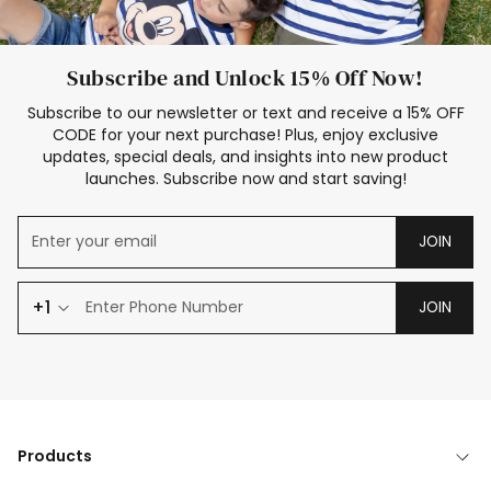
Subscribe and Unlock 15% Off Now!
Subscribe to our newsletter or text and receive a 15% OFF
CODE for your next purchase! Plus, enjoy exclusive
updates, special deals, and insights into new product
launches. Subscribe now and start saving!
JOIN
+1
JOIN
Products