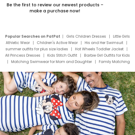
Be the first to review our newest products –
make a purchase now!
Popular Searches on PatPat
Girls Children Dresses
Little Girls
Athletic Wear
Children's Active Wear
His and Her Swimsuit
summer outfits for plus size ladies
Hot Wheels Toddler Jacket
All Princess Dresses
Kids Stitch Outfit
Barbie Girl Outfits for Kids
Matching Swimwear for Mom and Daughter
Family Matching
Swim Suits
Baby Toons Characters
Father's Day Clothing
Deals
Father Son Thanksgiving Shirts
Dress Set for Family
Mom Mini Dress
Black Father T Shirts
Stitch Clothing Girls
Elsa Frozen Dresses
Cruise Oitfits