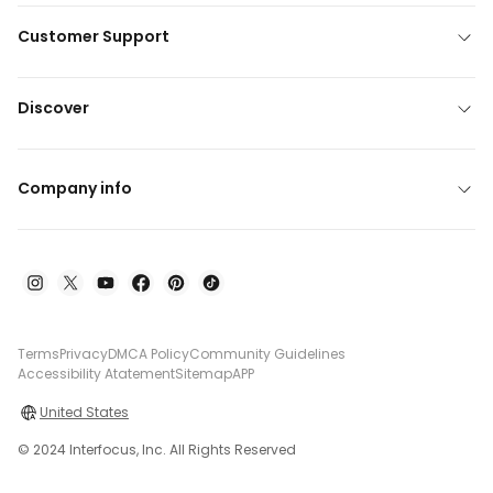
Customer Support
Discover
Company info
Terms
Privacy
DMCA Policy
Community Guidelines
Accessibility Atatement
Sitemap
APP
United States
© 2024 Interfocus, Inc. All Rights Reserved