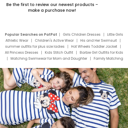
Be the first to review our newest products –
make a purchase now!
Popular Searches on PatPat
Girls Children Dresses
Little Girls
Athletic Wear
Children's Active Wear
His and Her Swimsuit
summer outfits for plus size ladies
Hot Wheels Toddler Jacket
All Princess Dresses
Kids Stitch Outfit
Barbie Girl Outfits for Kids
Matching Swimwear for Mom and Daughter
Family Matching
Swim Suits
Baby Toons Characters
Father's Day Clothing
Deals
Father Son Thanksgiving Shirts
Dress Set for Family
Mom Mini Dress
Black Father T Shirts
Stitch Clothing Girls
Elsa Frozen Dresses
Cruise Oitfits