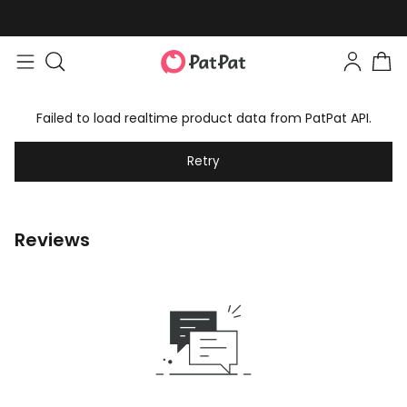
Failed to load realtime product data from PatPat API.
Retry
Reviews