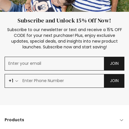
Subscribe and Unlock 15% Off Now!
Subscribe to our newsletter or text and receive a 15% OFF
CODE for your next purchase! Plus, enjoy exclusive
updates, special deals, and insights into new product
launches. Subscribe now and start saving!
JOIN
+1
JOIN
Products