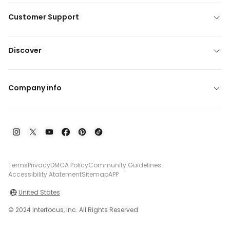
Customer Support
Discover
Company info
Terms
Privacy
DMCA Policy
Community Guidelines
Accessibility Atatement
Sitemap
APP
United States
© 2024 Interfocus, Inc. All Rights Reserved