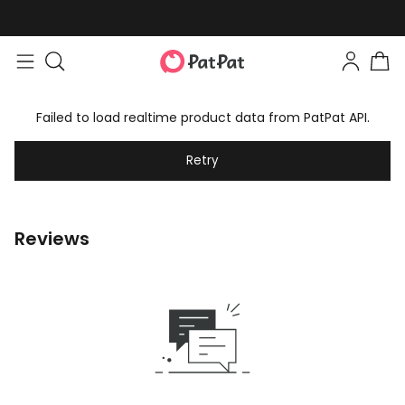
Failed to load realtime product data from PatPat API.
Retry
Reviews