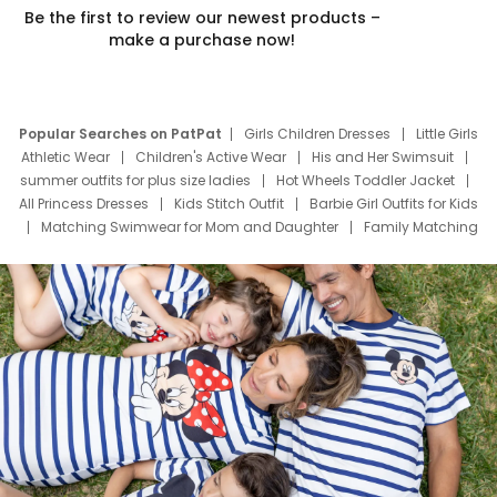
Be the first to review our newest products –
make a purchase now!
Popular Searches on PatPat
Girls Children Dresses
Little Girls
Athletic Wear
Children's Active Wear
His and Her Swimsuit
summer outfits for plus size ladies
Hot Wheels Toddler Jacket
All Princess Dresses
Kids Stitch Outfit
Barbie Girl Outfits for Kids
Matching Swimwear for Mom and Daughter
Family Matching
Swim Suits
Baby Toons Characters
Father's Day Clothing
Deals
Father Son Thanksgiving Shirts
Dress Set for Family
Mom Mini Dress
Black Father T Shirts
Stitch Clothing Girls
Elsa Frozen Dresses
Cruise Oitfits