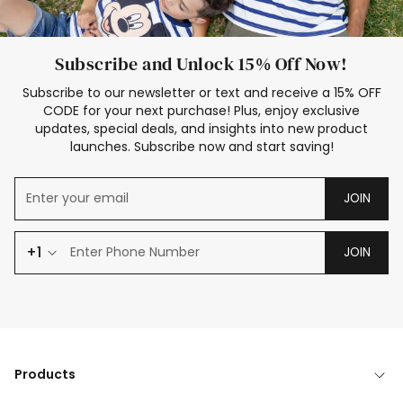
Subscribe and Unlock 15% Off Now!
Subscribe to our newsletter or text and receive a 15% OFF
CODE for your next purchase! Plus, enjoy exclusive
updates, special deals, and insights into new product
launches. Subscribe now and start saving!
JOIN
+1
JOIN
Products