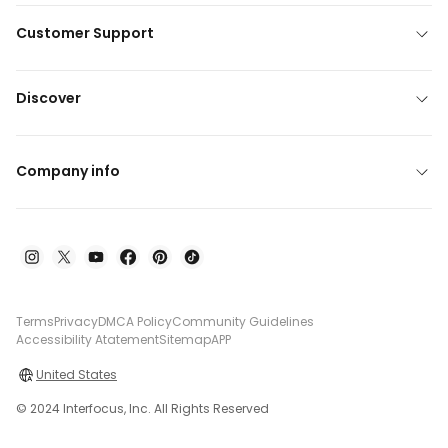
Customer Support
Discover
Company info
Terms
Privacy
DMCA Policy
Community Guidelines
Accessibility Atatement
Sitemap
APP
United States
© 2024 Interfocus, Inc. All Rights Reserved