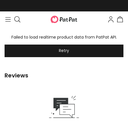
Failed to load realtime product data from PatPat API.
Retry
Reviews