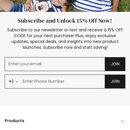
Subscribe and Unlock 15% Off Now!
Subscribe to our newsletter or text and receive a 15% OFF
CODE for your next purchase! Plus, enjoy exclusive
updates, special deals, and insights into new product
launches. Subscribe now and start saving!
JOIN
+1
JOIN
Products