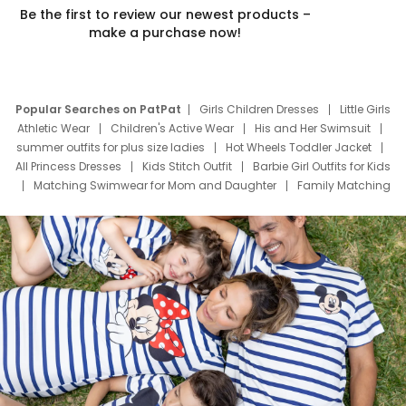
Be the first to review our newest products –
make a purchase now!
Popular Searches on PatPat
Girls Children Dresses
Little Girls
Athletic Wear
Children's Active Wear
His and Her Swimsuit
summer outfits for plus size ladies
Hot Wheels Toddler Jacket
All Princess Dresses
Kids Stitch Outfit
Barbie Girl Outfits for Kids
Matching Swimwear for Mom and Daughter
Family Matching
Swim Suits
Baby Toons Characters
Father's Day Clothing
Deals
Father Son Thanksgiving Shirts
Dress Set for Family
Mom Mini Dress
Black Father T Shirts
Stitch Clothing Girls
Elsa Frozen Dresses
Cruise Oitfits