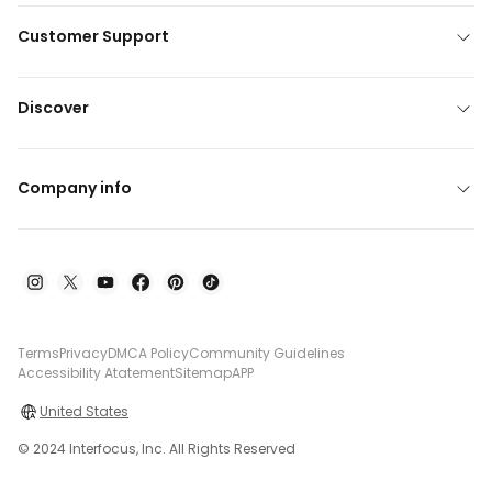
Customer Support
Discover
Company info
Terms
Privacy
DMCA Policy
Community Guidelines
Accessibility Atatement
Sitemap
APP
United States
© 2024 Interfocus, Inc. All Rights Reserved