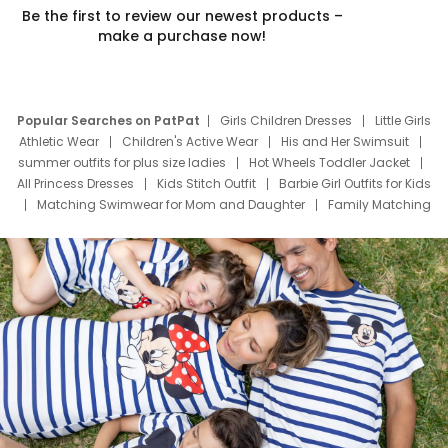
Be the first to review our newest products –
make a purchase now!
Popular Searches on PatPat
Girls Children Dresses
Little Girls
Athletic Wear
Children's Active Wear
His and Her Swimsuit
summer outfits for plus size ladies
Hot Wheels Toddler Jacket
All Princess Dresses
Kids Stitch Outfit
Barbie Girl Outfits for Kids
Matching Swimwear for Mom and Daughter
Family Matching
Swim Suits
Baby Toons Characters
Father's Day Clothing
Deals
Father Son Thanksgiving Shirts
Dress Set for Family
Mom Mini Dress
Black Father T Shirts
Stitch Clothing Girls
Elsa Frozen Dresses
Cruise Oitfits