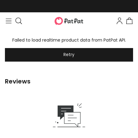
Failed to load realtime product data from PatPat API.
Retry
Reviews