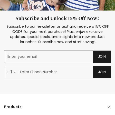
Subscribe and Unlock 15% Off Now!
Subscribe to our newsletter or text and receive a 15% OFF
CODE for your next purchase! Plus, enjoy exclusive
updates, special deals, and insights into new product
launches. Subscribe now and start saving!
JOIN
+1
JOIN
Products