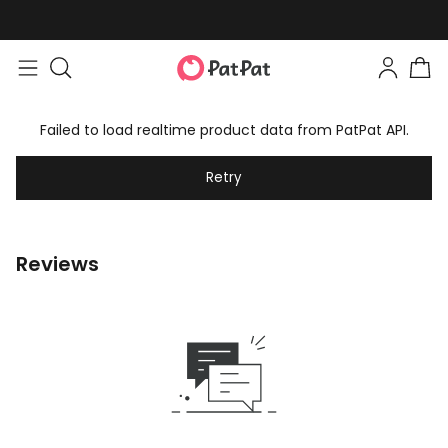
Failed to load realtime product data from PatPat API.
Retry
Reviews