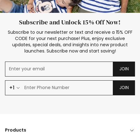
Subscribe and Unlock 15% Off Now!
Subscribe to our newsletter or text and receive a 15% OFF
CODE for your next purchase! Plus, enjoy exclusive
updates, special deals, and insights into new product
launches. Subscribe now and start saving!
JOIN
+1
JOIN
Products