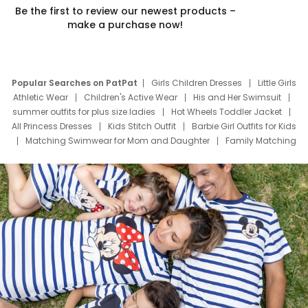
Be the first to review our newest products –
make a purchase now!
Popular Searches on PatPat
Girls Children Dresses
Little Girls
Athletic Wear
Children's Active Wear
His and Her Swimsuit
summer outfits for plus size ladies
Hot Wheels Toddler Jacket
All Princess Dresses
Kids Stitch Outfit
Barbie Girl Outfits for Kids
Matching Swimwear for Mom and Daughter
Family Matching
Swim Suits
Baby Toons Characters
Father's Day Clothing
Deals
Father Son Thanksgiving Shirts
Dress Set for Family
Mom Mini Dress
Black Father T Shirts
Stitch Clothing Girls
Elsa Frozen Dresses
Cruise Oitfits