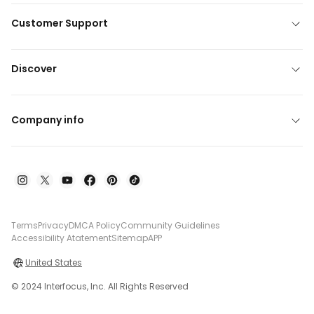
Customer Support
Discover
Company info
Terms
Privacy
DMCA Policy
Community Guidelines
Accessibility Atatement
Sitemap
APP
United States
© 2024 Interfocus, Inc. All Rights Reserved