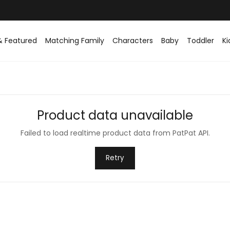
& Featured
Matching Family
Characters
Baby
Toddler
Ki
Product data unavailable
Failed to load realtime product data from PatPat API.
Retry