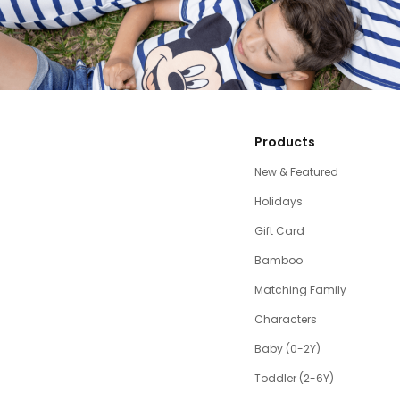
Products
New & Featured
Holidays
Gift Card
Bamboo
Matching Family
Characters
Baby (0-2Y)
Toddler (2-6Y)