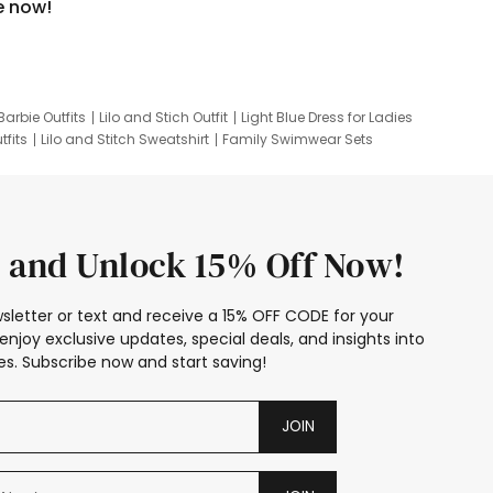
e now!
Barbie Outfits
Lilo and Stich Outfit
Light Blue Dress for Ladies
tfits
Lilo and Stitch Sweatshirt
Family Swimwear Sets
ing
Family Picture Outfits
Looney Tunes Kid
 and Unlock 15% Off Now!
sletter or text and receive a 15% OFF CODE for your
enjoy exclusive updates, special deals, and insights into
s. Subscribe now and start saving!
JOIN