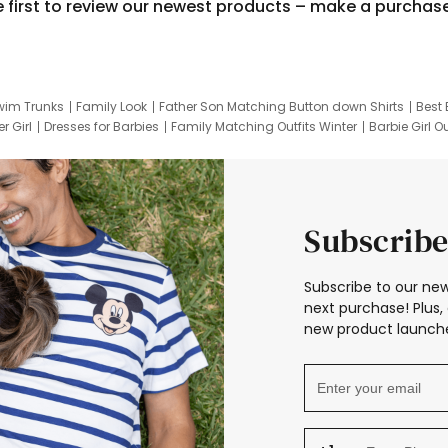
e first to review our newest products – make a purchas
wim Trunks
Family Look
Father Son Matching Button down Shirts
Best 
r Girl
Dresses for Barbies
Family Matching Outfits Winter
Barbie Girl Ou
er Dresses
Hotwheels Kids Clothes
Frozen Tracksuit
Small Baby Cloth
Subscribe
Subscribe to our new
next purchase! Plus, 
new product launche