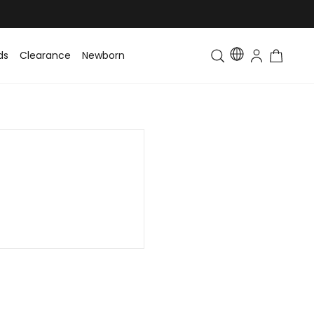
ds
Clearance
Newborn
Baby
Toddler & Kids
Matching Fa