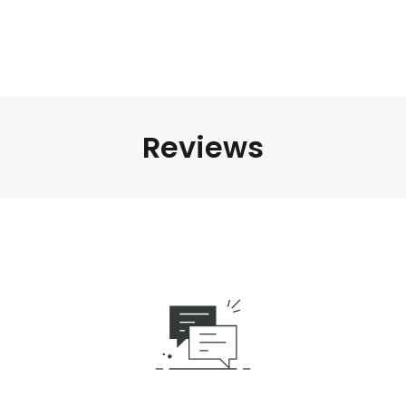
Reviews