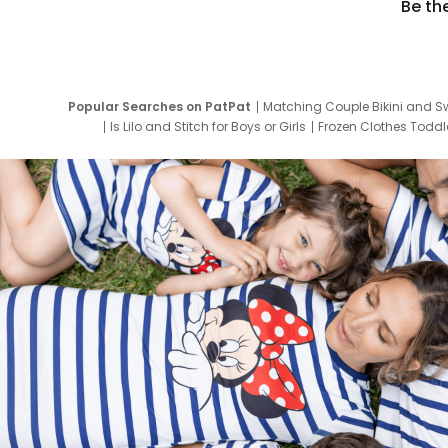
Be th
Popular Searches on PatPat
Matching Couple Bikini and S
Is Lilo and Stitch for Boys or Girls
Frozen Clothes Toddle
Newborn Clothes for Boys
9 Year Old Summ