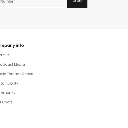
JOIN
mpany info
out Us
oadcast Media
ily Threads Report
tainability
mmunity
e Chart