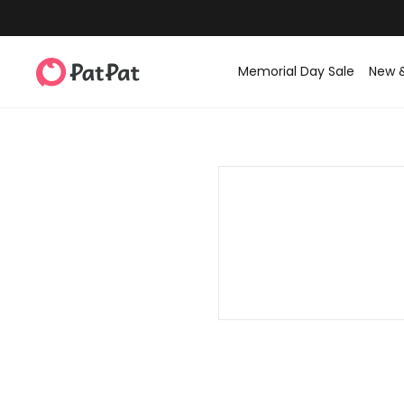
Memorial Day Sale
New 