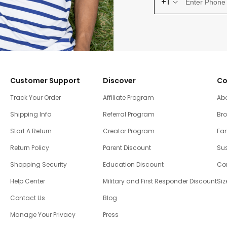
+1
Customer Support
Discover
Co
Track Your Order
Affiliate Program
Ab
Shipping Info
Referral Program
Br
Start A Return
Creator Program
Fam
Return Policy
Parent Discount
Sus
Shopping Security
Education Discount
Co
Help Center
Military and First Responder Discount
Siz
Contact Us
Blog
Manage Your Privacy
Press