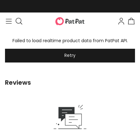
Failed to load realtime product data from PatPat API.
Retry
Reviews