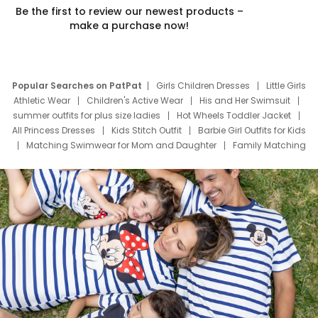
Be the first to review our newest products –
make a purchase now!
Popular Searches on PatPat
Girls Children Dresses
Little Girls
Athletic Wear
Children's Active Wear
His and Her Swimsuit
summer outfits for plus size ladies
Hot Wheels Toddler Jacket
All Princess Dresses
Kids Stitch Outfit
Barbie Girl Outfits for Kids
Matching Swimwear for Mom and Daughter
Family Matching
Swim Suits
Baby Toons Characters
Father's Day Clothing
Deals
Father Son Thanksgiving Shirts
Dress Set for Family
Mom Mini Dress
Black Father T Shirts
Stitch Clothing Girls
Elsa Frozen Dresses
Cruise Oitfits