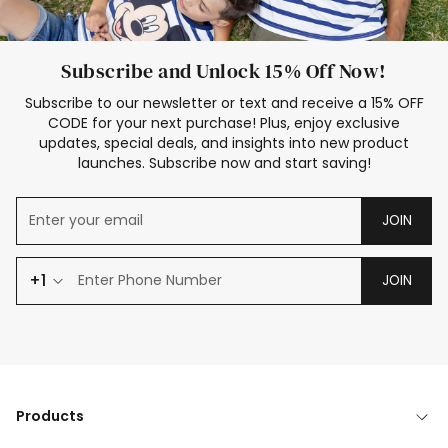
Subscribe and Unlock 15% Off Now!
Subscribe to our newsletter or text and receive a 15% OFF
CODE for your next purchase! Plus, enjoy exclusive
updates, special deals, and insights into new product
launches. Subscribe now and start saving!
JOIN
+1
JOIN
Products