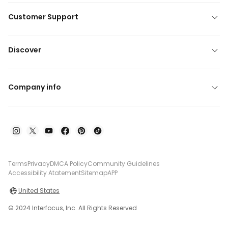
Customer Support
Discover
Company info
Terms
Privacy
DMCA Policy
Community Guidelines
Accessibility Atatement
Sitemap
APP
United States
© 2024 Interfocus, Inc. All Rights Reserved