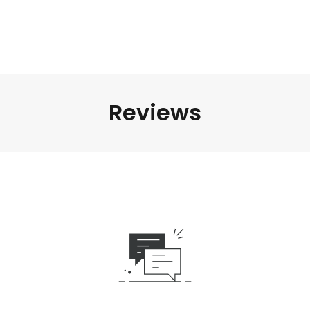
Reviews