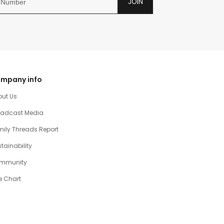
JOIN
mpany info
out Us
oadcast Media
ily Threads Report
tainability
mmunity
e Chart