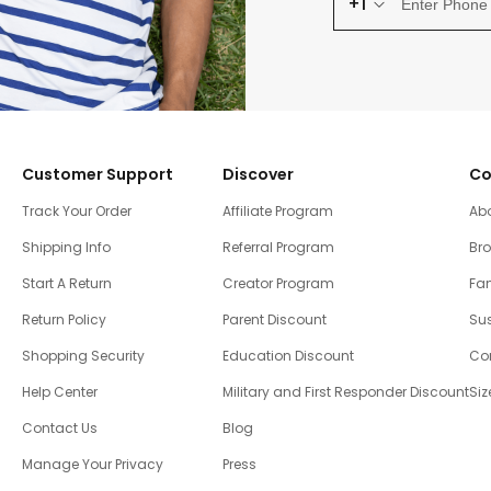
+1
Customer Support
Discover
Co
Track Your Order
Affiliate Program
Ab
Shipping Info
Referral Program
Br
Start A Return
Creator Program
Fam
Return Policy
Parent Discount
Sus
Shopping Security
Education Discount
Co
Help Center
Military and First Responder Discount
Siz
Contact Us
Blog
Manage Your Privacy
Press