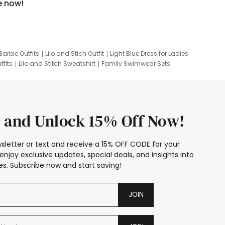
e now!
Barbie Outfits
Lilo and Stich Outfit
Light Blue Dress for Ladies
tfits
Lilo and Stitch Sweatshirt
Family Swimwear Sets
ing
Family Picture Outfits
Looney Tunes Kid
 and Unlock 15% Off Now!
sletter or text and receive a 15% OFF CODE for your
enjoy exclusive updates, special deals, and insights into
s. Subscribe now and start saving!
JOIN