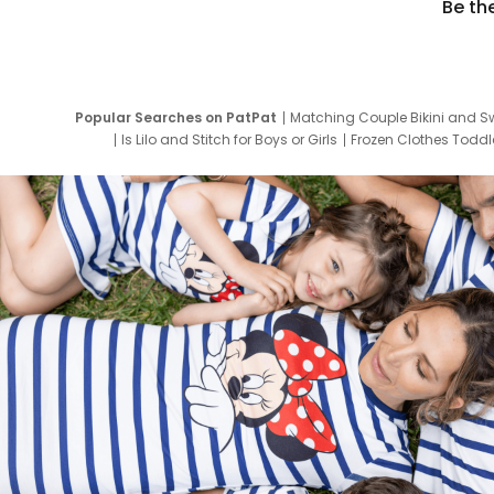
Be th
Popular Searches on PatPat
Matching Couple Bikini and S
Is Lilo and Stitch for Boys or Girls
Frozen Clothes Toddle
Newborn Clothes for Boys
9 Year Old Summ