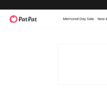
Memorial Day Sale
New 