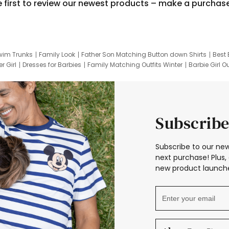
e first to review our newest products – make a purchas
wim Trunks
Family Look
Father Son Matching Button down Shirts
Best 
r Girl
Dresses for Barbies
Family Matching Outfits Winter
Barbie Girl Ou
er Dresses
Hotwheels Kids Clothes
Frozen Tracksuit
Small Baby Cloth
Subscribe
Subscribe to our new
next purchase! Plus, 
new product launche