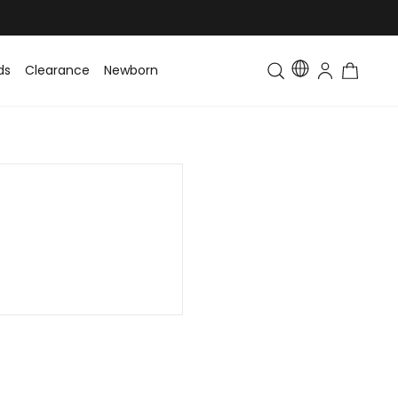
ds
Clearance
Newborn
Baby
Toddler & Kids
Matching Fa