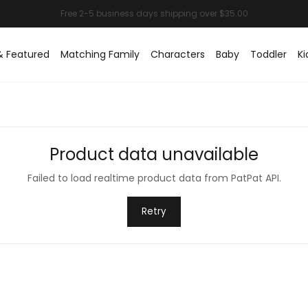
& Featured
Matching Family
Characters
Baby
Toddler
Ki
Product data unavailable
Failed to load realtime product data from PatPat API.
Retry