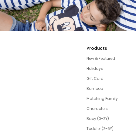
Products
New & Featured
Holidays
Gift Card
Bamboo
Matching Family
Characters
Baby (0-2Y)
Toddler (2-6Y)