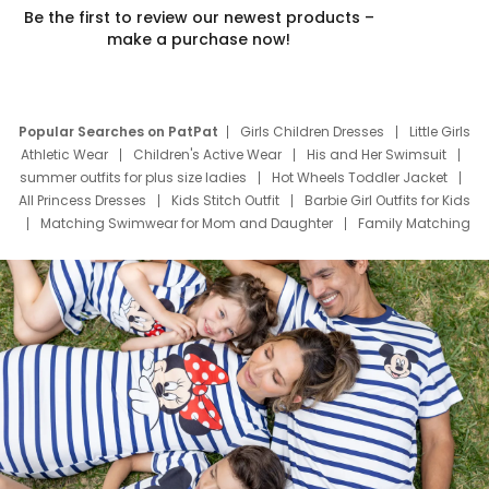
Be the first to review our newest products –
make a purchase now!
Popular Searches on PatPat
Girls Children Dresses
Little Girls
Athletic Wear
Children's Active Wear
His and Her Swimsuit
summer outfits for plus size ladies
Hot Wheels Toddler Jacket
All Princess Dresses
Kids Stitch Outfit
Barbie Girl Outfits for Kids
Matching Swimwear for Mom and Daughter
Family Matching
Swim Suits
Baby Toons Characters
Father's Day Clothing
Deals
Father Son Thanksgiving Shirts
Dress Set for Family
Mom Mini Dress
Black Father T Shirts
Stitch Clothing Girls
Elsa Frozen Dresses
Cruise Oitfits