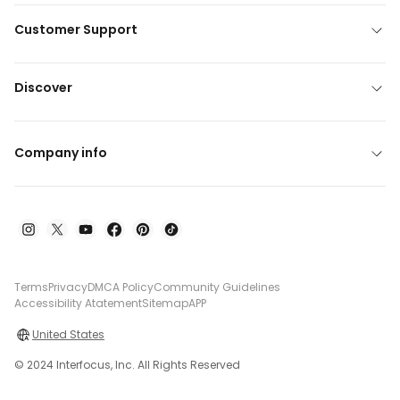
Customer Support
Discover
Company info
Terms
Privacy
DMCA Policy
Community Guidelines
Accessibility Atatement
Sitemap
APP
United States
© 2024 Interfocus, Inc. All Rights Reserved