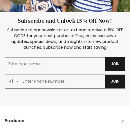
Subscribe and Unlock 15% Off Now!
Subscribe to our newsletter or text and receive a 15% OFF
CODE for your next purchase! Plus, enjoy exclusive
updates, special deals, and insights into new product
launches. Subscribe now and start saving!
JOIN
+1
JOIN
Products