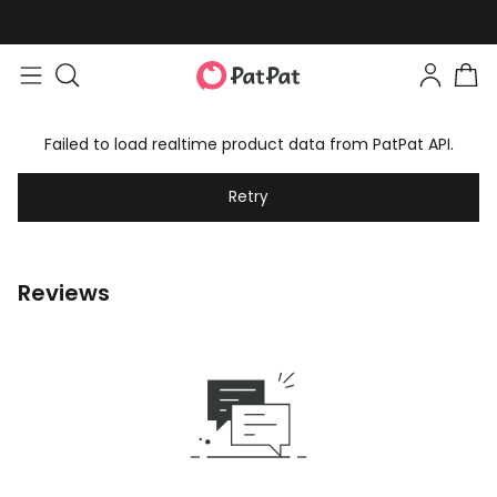
Failed to load realtime product data from PatPat API.
Retry
Reviews