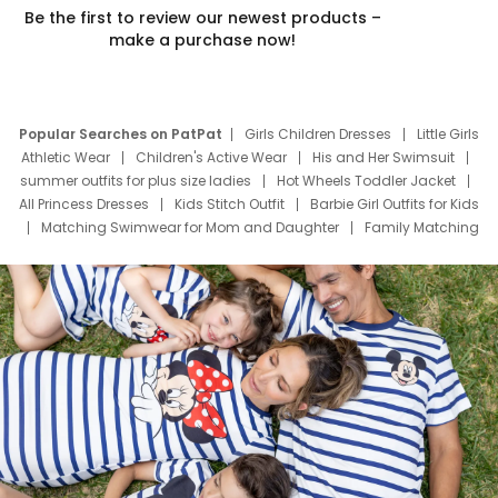
Be the first to review our newest products –
make a purchase now!
Popular Searches on PatPat
Girls Children Dresses
Little Girls
Athletic Wear
Children's Active Wear
His and Her Swimsuit
summer outfits for plus size ladies
Hot Wheels Toddler Jacket
All Princess Dresses
Kids Stitch Outfit
Barbie Girl Outfits for Kids
Matching Swimwear for Mom and Daughter
Family Matching
Swim Suits
Baby Toons Characters
Father's Day Clothing
Deals
Father Son Thanksgiving Shirts
Dress Set for Family
Mom Mini Dress
Black Father T Shirts
Stitch Clothing Girls
Elsa Frozen Dresses
Cruise Oitfits