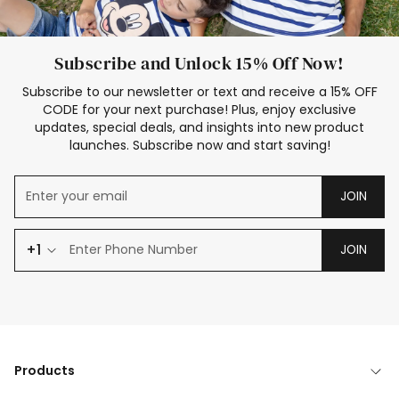
Subscribe and Unlock 15% Off Now!
Subscribe to our newsletter or text and receive a 15% OFF
CODE for your next purchase! Plus, enjoy exclusive
updates, special deals, and insights into new product
launches. Subscribe now and start saving!
JOIN
+1
JOIN
Products