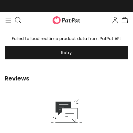
Failed to load realtime product data from PatPat API.
Retry
Reviews