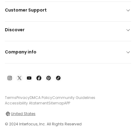
Customer Support
Discover
Company info
Terms
Privacy
DMCA Policy
Community Guidelines
Accessibility Atatement
Sitemap
APP
United States
© 2024 Interfocus, Inc. All Rights Reserved