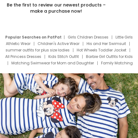
Be the first to review our newest products –
make a purchase now!
Popular Searches on PatPat
Girls Children Dresses
Little Girls
Athletic Wear
Children's Active Wear
His and Her Swimsuit
summer outfits for plus size ladies
Hot Wheels Toddler Jacket
All Princess Dresses
Kids Stitch Outfit
Barbie Girl Outfits for Kids
Matching Swimwear for Mom and Daughter
Family Matching
Swim Suits
Baby Toons Characters
Father's Day Clothing
Deals
Father Son Thanksgiving Shirts
Dress Set for Family
Mom Mini Dress
Black Father T Shirts
Stitch Clothing Girls
Elsa Frozen Dresses
Cruise Oitfits