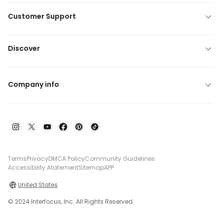
Customer Support
Discover
Company info
Terms
Privacy
DMCA Policy
Community Guidelines
Accessibility Atatement
Sitemap
APP
United States
© 2024 Interfocus, Inc. All Rights Reserved