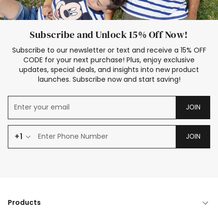
Subscribe and Unlock 15% Off Now!
Subscribe to our newsletter or text and receive a 15% OFF
CODE for your next purchase! Plus, enjoy exclusive
updates, special deals, and insights into new product
launches. Subscribe now and start saving!
JOIN
+1
JOIN
Products