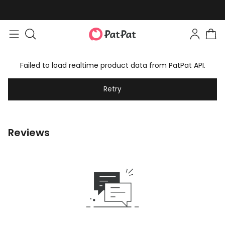
Failed to load realtime product data from PatPat API.
Retry
Reviews