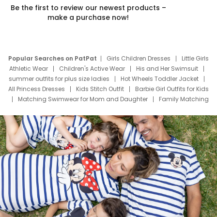
Be the first to review our newest products –
make a purchase now!
Popular Searches on PatPat
Girls Children Dresses
Little Girls
Athletic Wear
Children's Active Wear
His and Her Swimsuit
summer outfits for plus size ladies
Hot Wheels Toddler Jacket
All Princess Dresses
Kids Stitch Outfit
Barbie Girl Outfits for Kids
Matching Swimwear for Mom and Daughter
Family Matching
Swim Suits
Baby Toons Characters
Father's Day Clothing
Deals
Father Son Thanksgiving Shirts
Dress Set for Family
Mom Mini Dress
Black Father T Shirts
Stitch Clothing Girls
Elsa Frozen Dresses
Cruise Oitfits