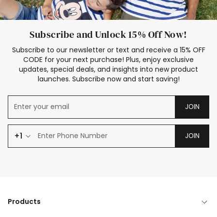
Subscribe and Unlock 15% Off Now!
Subscribe to our newsletter or text and receive a 15% OFF
CODE for your next purchase! Plus, enjoy exclusive
updates, special deals, and insights into new product
launches. Subscribe now and start saving!
JOIN
+1
JOIN
Products