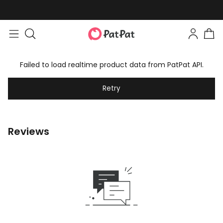
Failed to load realtime product data from PatPat API.
Retry
Reviews