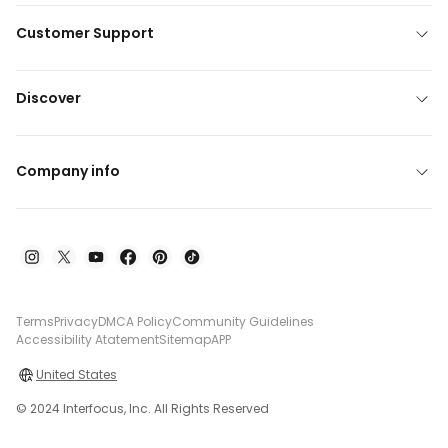
Customer Support
Discover
Company info
Terms
Privacy
DMCA Policy
Community Guidelines
Accessibility Atatement
Sitemap
APP
United States
© 2024 Interfocus, Inc. All Rights Reserved