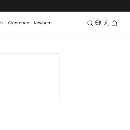
ds
Clearance
Newborn
Baby
Toddler & Kids
Matching Fa