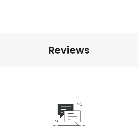
Reviews