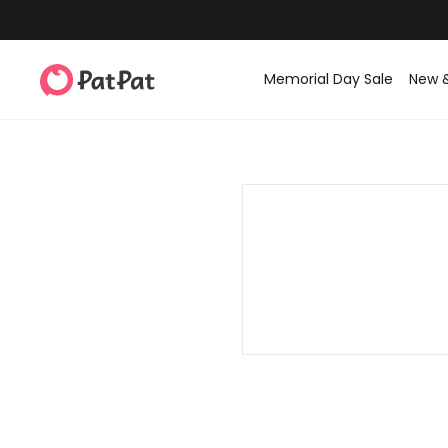
Memorial Day Sale
New 