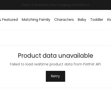
& Featured
Matching Family
Characters
Baby
Toddler
Ki
Product data unavailable
Failed to load realtime product data from PatPat API.
Retry