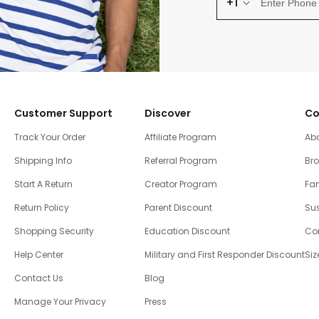
+1
Customer Support
Discover
Co
Track Your Order
Affiliate Program
Ab
Shipping Info
Referral Program
Br
Start A Return
Creator Program
Fam
Return Policy
Parent Discount
Sus
Shopping Security
Education Discount
Co
Help Center
Military and First Responder Discount
Siz
Contact Us
Blog
Manage Your Privacy
Press