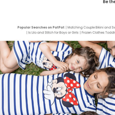
Be th
Popular Searches on PatPat
Matching Couple Bikini and S
Is Lilo and Stitch for Boys or Girls
Frozen Clothes Toddle
Newborn Clothes for Boys
9 Year Old Summ