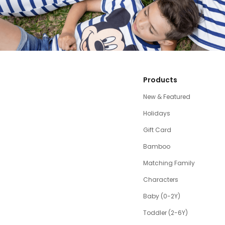
Products
New & Featured
Holidays
Gift Card
Bamboo
Matching Family
Characters
Baby (0-2Y)
Toddler (2-6Y)