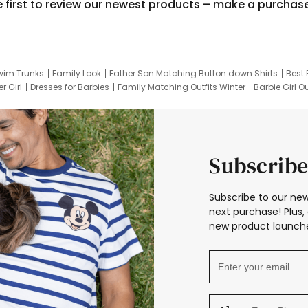
e first to review our newest products – make a purchas
wim Trunks
Family Look
Father Son Matching Button down Shirts
Best 
r Girl
Dresses for Barbies
Family Matching Outfits Winter
Barbie Girl Ou
er Dresses
Hotwheels Kids Clothes
Frozen Tracksuit
Small Baby Cloth
Subscribe
Subscribe to our new
next purchase! Plus, 
new product launche