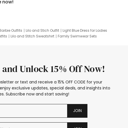
e now!
Barbie Outfits
Lilo and Stich Outfit
Light Blue Dress for Ladies
tfits
Lilo and Stitch Sweatshirt
Family Swimwear Sets
ing
Family Picture Outfits
Looney Tunes Kid
 and Unlock 15% Off Now!
sletter or text and receive a 15% OFF CODE for your
enjoy exclusive updates, special deals, and insights into
s. Subscribe now and start saving!
JOIN