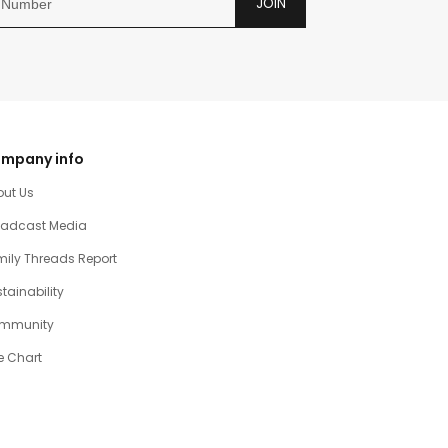
JOIN
mpany info
out Us
oadcast Media
ily Threads Report
tainability
mmunity
e Chart