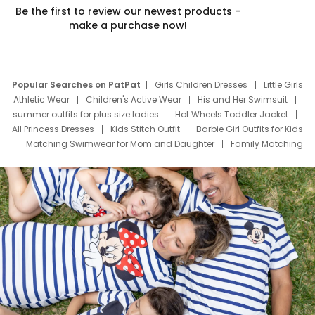
Be the first to review our newest products –
make a purchase now!
Popular Searches on PatPat
Girls Children Dresses
Little Girls
Athletic Wear
Children's Active Wear
His and Her Swimsuit
summer outfits for plus size ladies
Hot Wheels Toddler Jacket
All Princess Dresses
Kids Stitch Outfit
Barbie Girl Outfits for Kids
Matching Swimwear for Mom and Daughter
Family Matching
Swim Suits
Baby Toons Characters
Father's Day Clothing
Deals
Father Son Thanksgiving Shirts
Dress Set for Family
Mom Mini Dress
Black Father T Shirts
Stitch Clothing Girls
Elsa Frozen Dresses
Cruise Oitfits