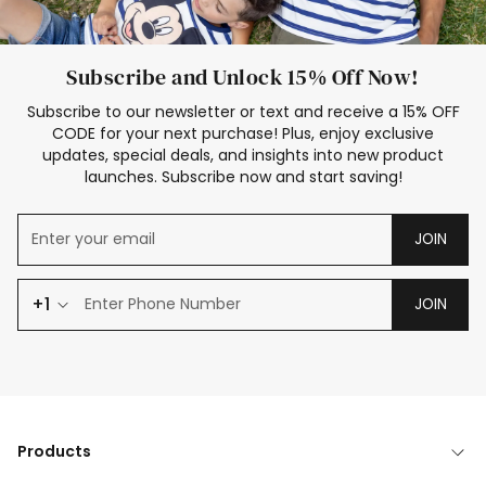
Subscribe and Unlock 15% Off Now!
Subscribe to our newsletter or text and receive a 15% OFF
CODE for your next purchase! Plus, enjoy exclusive
updates, special deals, and insights into new product
launches. Subscribe now and start saving!
JOIN
+1
JOIN
Products