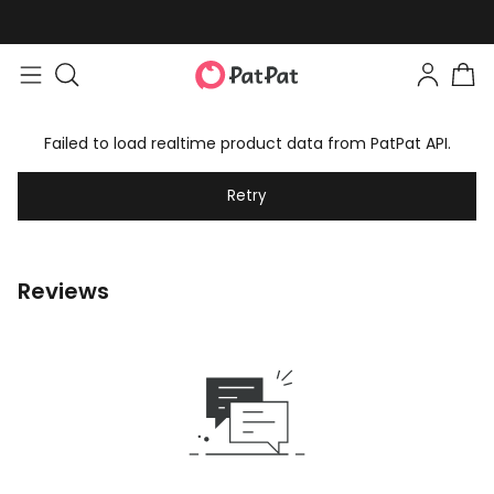
Failed to load realtime product data from PatPat API.
Retry
Reviews