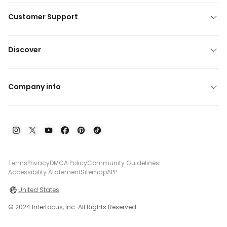
Customer Support
Discover
Company info
Terms
Privacy
DMCA Policy
Community Guidelines
Accessibility Atatement
Sitemap
APP
United States
© 2024 Interfocus, Inc. All Rights Reserved