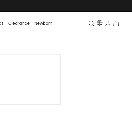
ds
Clearance
Newborn
Baby
Toddler & Kids
Matching Fa