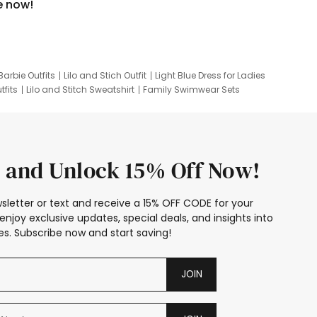
e now!
Barbie Outfits
Lilo and Stich Outfit
Light Blue Dress for Ladies
tfits
Lilo and Stitch Sweatshirt
Family Swimwear Sets
ing
Family Picture Outfits
Looney Tunes Kid
 and Unlock 15% Off Now!
sletter or text and receive a 15% OFF CODE for your
enjoy exclusive updates, special deals, and insights into
s. Subscribe now and start saving!
JOIN