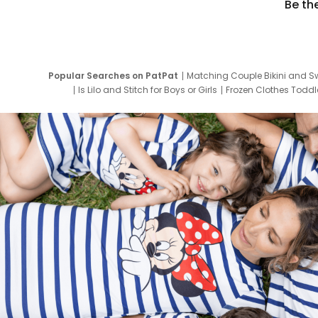
Be th
Popular Searches on PatPat
Matching Couple Bikini and S
Is Lilo and Stitch for Boys or Girls
Frozen Clothes Toddle
Newborn Clothes for Boys
9 Year Old Summ