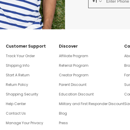
+1
Customer Support
Discover
Co
Track Your Order
Affiliate Program
Ab
Shipping Info
Referral Program
Br
Start A Return
Creator Program
Fam
Return Policy
Parent Discount
Sus
Shopping Security
Education Discount
Co
Help Center
Military and First Responder Discount
Siz
Contact Us
Blog
Manage Your Privacy
Press