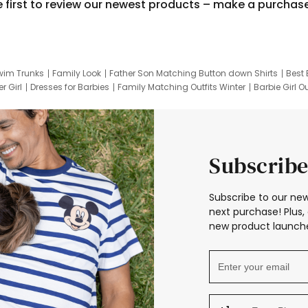
e first to review our newest products – make a purchas
wim Trunks
Family Look
Father Son Matching Button down Shirts
Best 
r Girl
Dresses for Barbies
Family Matching Outfits Winter
Barbie Girl Ou
er Dresses
Hotwheels Kids Clothes
Frozen Tracksuit
Small Baby Cloth
Subscribe
Subscribe to our new
next purchase! Plus, 
new product launche