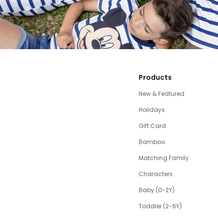
Products
New & Featured
Holidays
Gift Card
Bamboo
Matching Family
Characters
Baby (0-2Y)
Toddler (2-6Y)