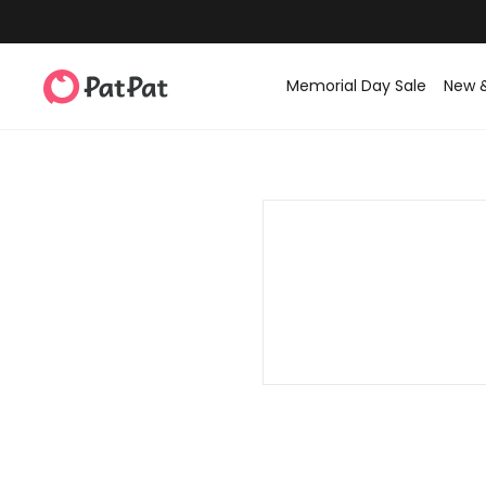
Memorial Day Sale
New 