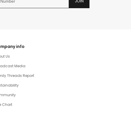
JOIN
mpany info
out Us
oadcast Media
ily Threads Report
tainability
mmunity
e Chart