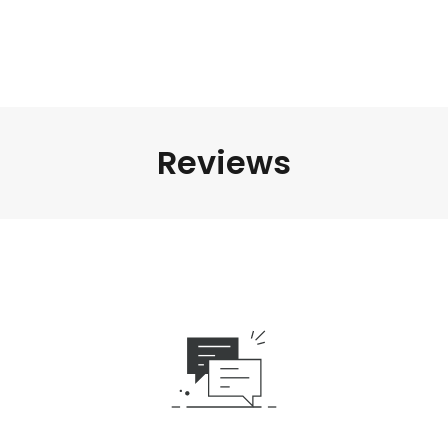
Reviews