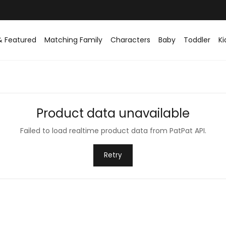
& Featured
Matching Family
Characters
Baby
Toddler
Ki
Product data unavailable
Failed to load realtime product data from PatPat API.
Retry