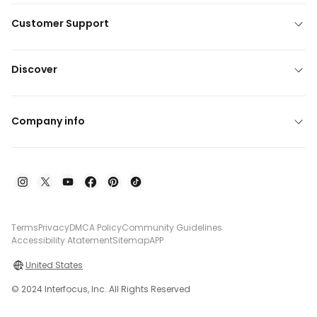
Customer Support
Discover
Company info
Terms
Privacy
DMCA Policy
Community Guidelines
Accessibility Atatement
Sitemap
APP
United States
© 2024 Interfocus, Inc. All Rights Reserved