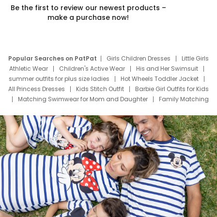
Be the first to review our newest products –
make a purchase now!
Popular Searches on PatPat
Girls Children Dresses
Little Girls
Athletic Wear
Children's Active Wear
His and Her Swimsuit
summer outfits for plus size ladies
Hot Wheels Toddler Jacket
All Princess Dresses
Kids Stitch Outfit
Barbie Girl Outfits for Kids
Matching Swimwear for Mom and Daughter
Family Matching
Swim Suits
Baby Toons Characters
Father's Day Clothing
Deals
Father Son Thanksgiving Shirts
Dress Set for Family
Mom Mini Dress
Black Father T Shirts
Stitch Clothing Girls
Elsa Frozen Dresses
Cruise Oitfits