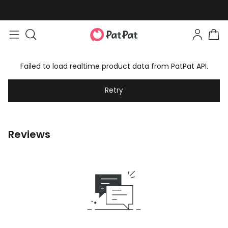
Failed to load realtime product data from PatPat API.
Retry
Reviews