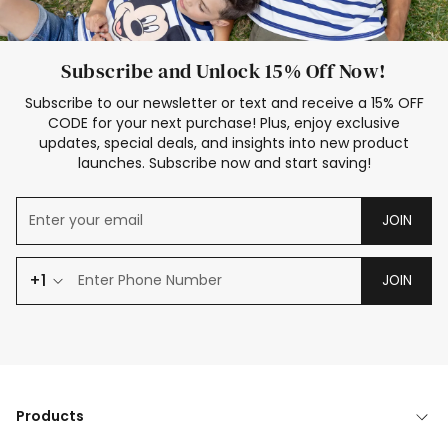
Subscribe and Unlock 15% Off Now!
Subscribe to our newsletter or text and receive a 15% OFF
CODE for your next purchase! Plus, enjoy exclusive
updates, special deals, and insights into new product
launches. Subscribe now and start saving!
JOIN
+1
JOIN
Products