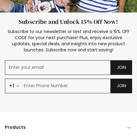
Subscribe and Unlock 15% Off Now!
Subscribe to our newsletter or text and receive a 15% OFF
CODE for your next purchase! Plus, enjoy exclusive
updates, special deals, and insights into new product
launches. Subscribe now and start saving!
JOIN
+1
JOIN
Products