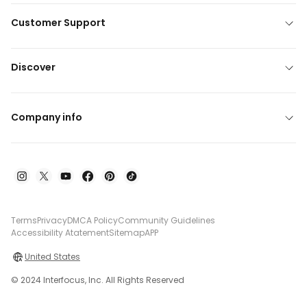
Customer Support
Discover
Company info
Terms
Privacy
DMCA Policy
Community Guidelines
Accessibility Atatement
Sitemap
APP
United States
© 2024 Interfocus, Inc. All Rights Reserved