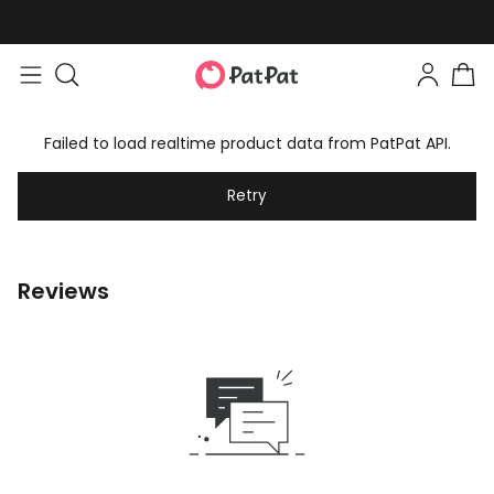
Failed to load realtime product data from PatPat API.
Retry
Reviews