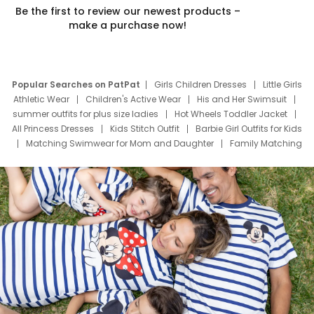
Be the first to review our newest products –
make a purchase now!
Popular Searches on PatPat
Girls Children Dresses
Little Girls
Athletic Wear
Children's Active Wear
His and Her Swimsuit
summer outfits for plus size ladies
Hot Wheels Toddler Jacket
All Princess Dresses
Kids Stitch Outfit
Barbie Girl Outfits for Kids
Matching Swimwear for Mom and Daughter
Family Matching
Swim Suits
Baby Toons Characters
Father's Day Clothing
Deals
Father Son Thanksgiving Shirts
Dress Set for Family
Mom Mini Dress
Black Father T Shirts
Stitch Clothing Girls
Elsa Frozen Dresses
Cruise Oitfits