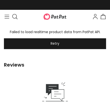
Failed to load realtime product data from PatPat API.
Retry
Reviews