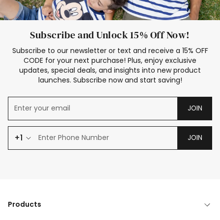
Subscribe and Unlock 15% Off Now!
Subscribe to our newsletter or text and receive a 15% OFF
CODE for your next purchase! Plus, enjoy exclusive
updates, special deals, and insights into new product
launches. Subscribe now and start saving!
JOIN
+1
JOIN
Products