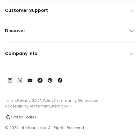
Customer Support
Discover
Company info
Terms
Privacy
DMCA Policy
Community Guidelines
Accessibility Atatement
Sitemap
APP
United States
© 2024 Interfocus, Inc. All Rights Reserved