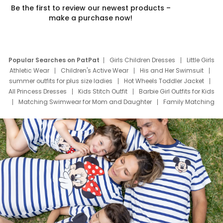
Be the first to review our newest products –
make a purchase now!
Popular Searches on PatPat
Girls Children Dresses
Little Girls
Athletic Wear
Children's Active Wear
His and Her Swimsuit
summer outfits for plus size ladies
Hot Wheels Toddler Jacket
All Princess Dresses
Kids Stitch Outfit
Barbie Girl Outfits for Kids
Matching Swimwear for Mom and Daughter
Family Matching
Swim Suits
Baby Toons Characters
Father's Day Clothing
Deals
Father Son Thanksgiving Shirts
Dress Set for Family
Mom Mini Dress
Black Father T Shirts
Stitch Clothing Girls
Elsa Frozen Dresses
Cruise Oitfits