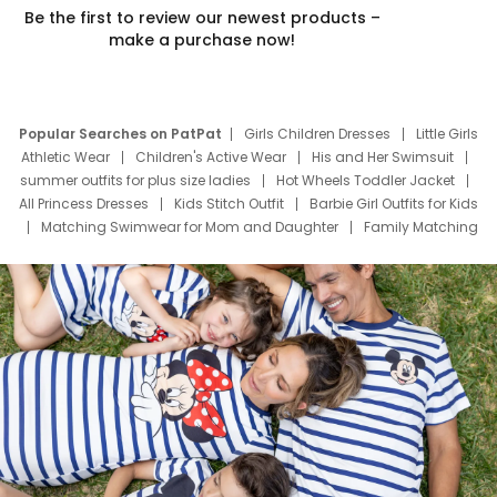
Be the first to review our newest products –
make a purchase now!
Popular Searches on PatPat
Girls Children Dresses
Little Girls
Athletic Wear
Children's Active Wear
His and Her Swimsuit
summer outfits for plus size ladies
Hot Wheels Toddler Jacket
All Princess Dresses
Kids Stitch Outfit
Barbie Girl Outfits for Kids
Matching Swimwear for Mom and Daughter
Family Matching
Swim Suits
Baby Toons Characters
Father's Day Clothing
Deals
Father Son Thanksgiving Shirts
Dress Set for Family
Mom Mini Dress
Black Father T Shirts
Stitch Clothing Girls
Elsa Frozen Dresses
Cruise Oitfits