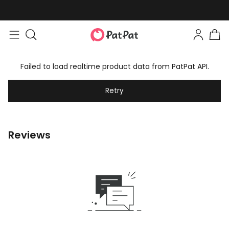
Failed to load realtime product data from PatPat API.
Retry
Reviews