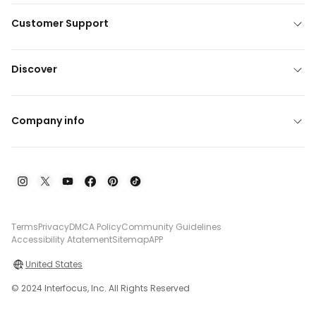
Customer Support
Discover
Company info
Terms
Privacy
DMCA Policy
Community Guidelines
Accessibility Atatement
Sitemap
APP
United States
© 2024 Interfocus, Inc. All Rights Reserved