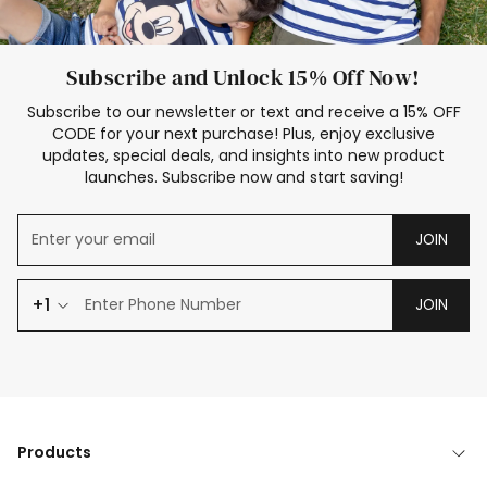
Subscribe and Unlock 15% Off Now!
Subscribe to our newsletter or text and receive a 15% OFF
CODE for your next purchase! Plus, enjoy exclusive
updates, special deals, and insights into new product
launches. Subscribe now and start saving!
JOIN
+1
JOIN
Products