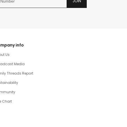
JOIN
mpany info
out Us
oadcast Media
ily Threads Report
tainability
mmunity
e Chart