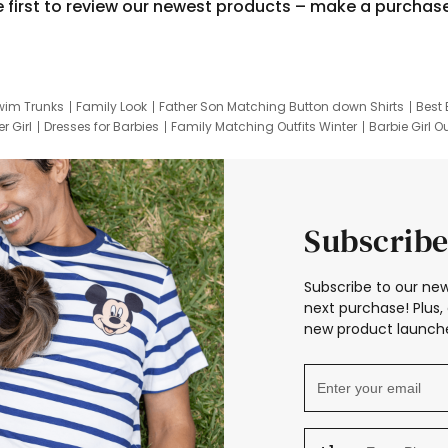
e first to review our newest products – make a purchas
wim Trunks
Family Look
Father Son Matching Button down Shirts
Best 
r Girl
Dresses for Barbies
Family Matching Outfits Winter
Barbie Girl Ou
er Dresses
Hotwheels Kids Clothes
Frozen Tracksuit
Small Baby Cloth
Subscribe
Subscribe to our new
next purchase! Plus, 
new product launche