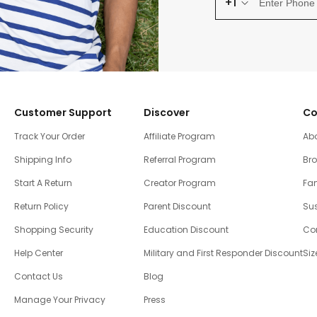
+1
Customer Support
Discover
Co
Track Your Order
Affiliate Program
Ab
Shipping Info
Referral Program
Br
Start A Return
Creator Program
Fam
Return Policy
Parent Discount
Sus
Shopping Security
Education Discount
Co
Help Center
Military and First Responder Discount
Siz
Contact Us
Blog
Manage Your Privacy
Press