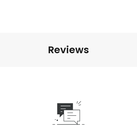
Reviews