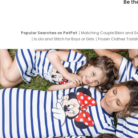
Be th
Popular Searches on PatPat
Matching Couple Bikini and S
Is Lilo and Stitch for Boys or Girls
Frozen Clothes Toddle
Newborn Clothes for Boys
9 Year Old Summ