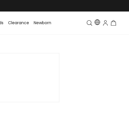
ds
Clearance
Newborn
Baby
Toddler & Kids
Matching Fa