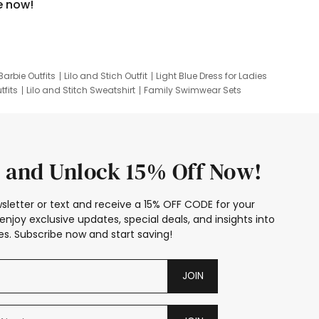
e now!
Barbie Outfits
Lilo and Stich Outfit
Light Blue Dress for Ladies
tfits
Lilo and Stitch Sweatshirt
Family Swimwear Sets
ing
Family Picture Outfits
Looney Tunes Kid
 and Unlock 15% Off Now!
sletter or text and receive a 15% OFF CODE for your
enjoy exclusive updates, special deals, and insights into
s. Subscribe now and start saving!
JOIN