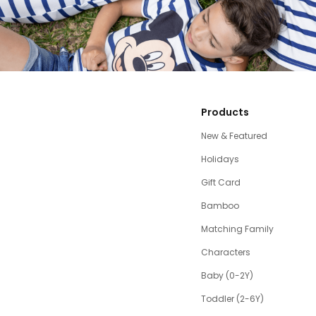
Products
New & Featured
Holidays
Gift Card
Bamboo
Matching Family
Characters
Baby (0-2Y)
Toddler (2-6Y)