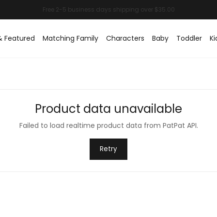
& Featured
Matching Family
Characters
Baby
Toddler
Ki
Product data unavailable
Failed to load realtime product data from PatPat API.
Retry