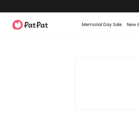
Memorial Day Sale
New 