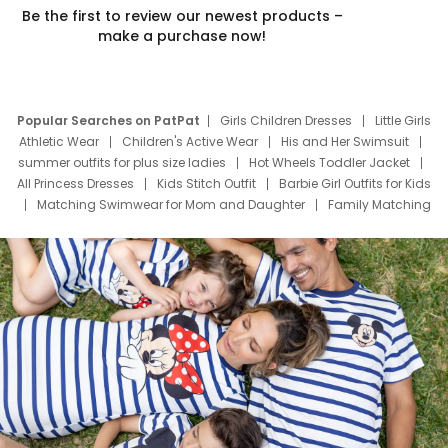
Be the first to review our newest products –
make a purchase now!
Popular Searches on PatPat
Girls Children Dresses
Little Girls
Athletic Wear
Children's Active Wear
His and Her Swimsuit
summer outfits for plus size ladies
Hot Wheels Toddler Jacket
All Princess Dresses
Kids Stitch Outfit
Barbie Girl Outfits for Kids
Matching Swimwear for Mom and Daughter
Family Matching
Swim Suits
Baby Toons Characters
Father's Day Clothing
Deals
Father Son Thanksgiving Shirts
Dress Set for Family
Mom Mini Dress
Black Father T Shirts
Stitch Clothing Girls
Elsa Frozen Dresses
Cruise Oitfits