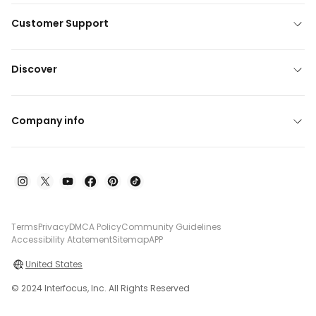
Customer Support
Discover
Company info
Terms
Privacy
DMCA Policy
Community Guidelines
Accessibility Atatement
Sitemap
APP
United States
© 2024 Interfocus, Inc. All Rights Reserved