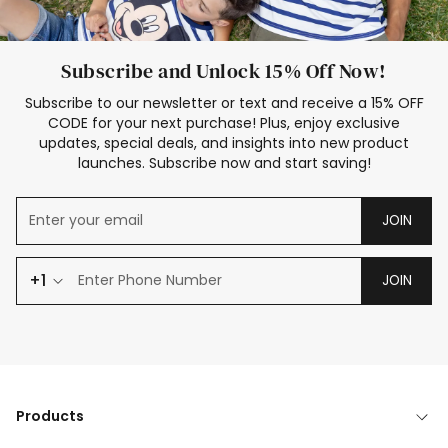
Subscribe and Unlock 15% Off Now!
Subscribe to our newsletter or text and receive a 15% OFF
CODE for your next purchase! Plus, enjoy exclusive
updates, special deals, and insights into new product
launches. Subscribe now and start saving!
JOIN
+1
JOIN
Products