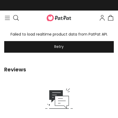
Failed to load realtime product data from PatPat API.
Retry
Reviews