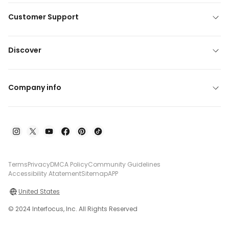
Customer Support
Discover
Company info
Terms
Privacy
DMCA Policy
Community Guidelines
Accessibility Atatement
Sitemap
APP
United States
© 2024 Interfocus, Inc. All Rights Reserved