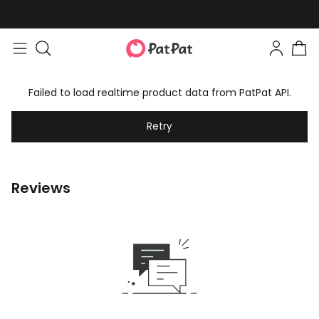
Failed to load realtime product data from PatPat API.
Retry
Reviews