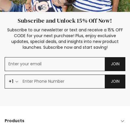
Subscribe and Unlock 15% Off Now!
Subscribe to our newsletter or text and receive a 15% OFF
CODE for your next purchase! Plus, enjoy exclusive
updates, special deals, and insights into new product
launches. Subscribe now and start saving!
JOIN
+1
JOIN
Products