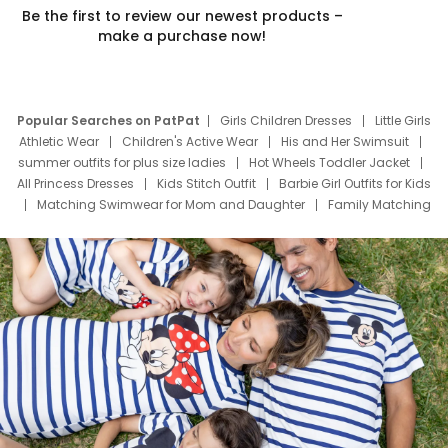
Be the first to review our newest products –
make a purchase now!
Popular Searches on PatPat
Girls Children Dresses
Little Girls
Athletic Wear
Children's Active Wear
His and Her Swimsuit
summer outfits for plus size ladies
Hot Wheels Toddler Jacket
All Princess Dresses
Kids Stitch Outfit
Barbie Girl Outfits for Kids
Matching Swimwear for Mom and Daughter
Family Matching
Swim Suits
Baby Toons Characters
Father's Day Clothing
Deals
Father Son Thanksgiving Shirts
Dress Set for Family
Mom Mini Dress
Black Father T Shirts
Stitch Clothing Girls
Elsa Frozen Dresses
Cruise Oitfits